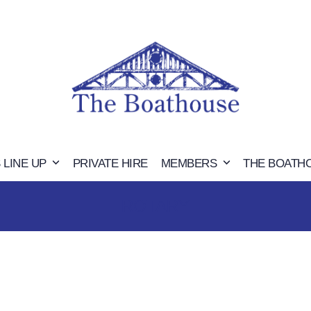
 LINE UP
PRIVATE HIRE
MEMBERS
THE BOATH
ROTARY