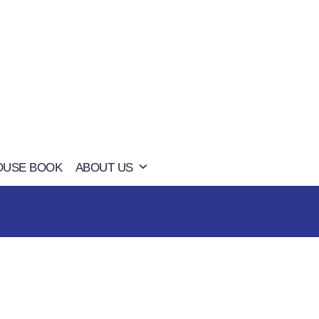
OUSE BOOK
ABOUT US