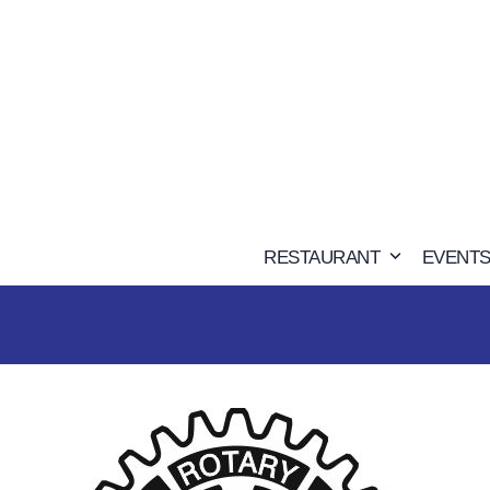
Skip
to
content
RESTAURANT
EVENTS