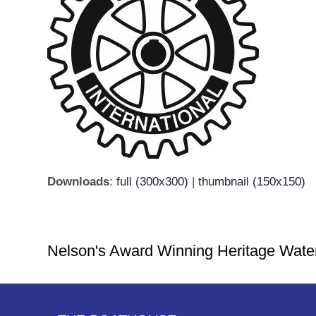
Downloads
:
full (300x300)
|
thumbnail (150x150)
Nelson's Award Winning Heritage Wate