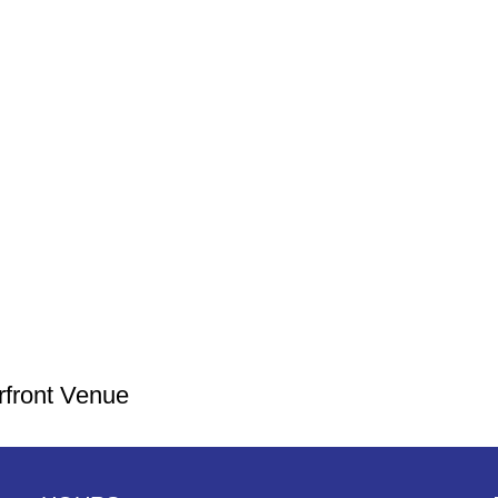
rfront Venue