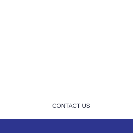
CONTACT US