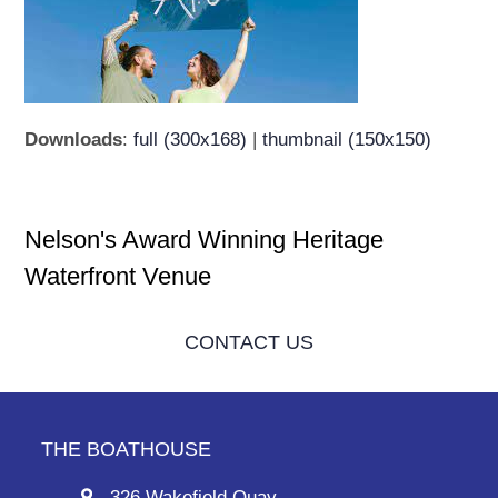
Downloads
:
full (300x168)
|
thumbnail (150x150)
Nelson's Award Winning Heritage
Waterfront Venue
CONTACT US
THE BOATHOUSE
326 Wakefield Quay