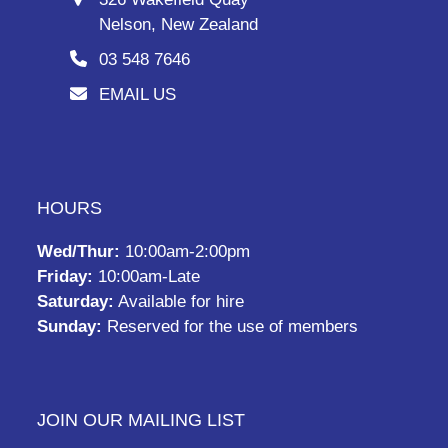
Nelson, New Zealand
03 548 7646
EMAIL US
HOURS
Wed/Thur:
10:00am-2:00pm
Friday:
10:00am-Late
Saturday:
Available for hire
Sunday:
Reserved for the use of members
JOIN OUR MAILING LIST