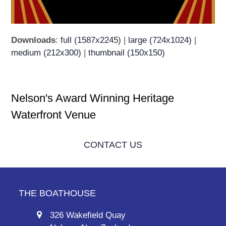
Downloads
:
full (1587x2245)
|
large (724x1024)
|
medium (212x300)
|
thumbnail (150x150)
Nelson's Award Winning Heritage
Waterfront Venue
CONTACT US
THE BOATHOUSE
326 Wakefield Quay