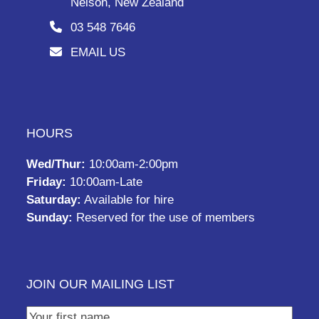
Nelson, New Zealand
03 548 7646
EMAIL US
HOURS
Wed/Thur:
10:00am-2:00pm
Friday:
10:00am-Late
Saturday:
Available for hire
Sunday:
Reserved for the use of members
JOIN OUR MAILING LIST