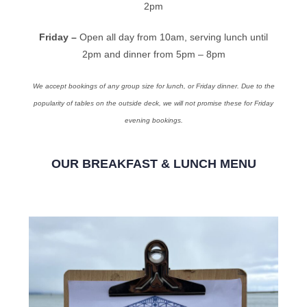
2pm
Friday –
Open all day from 10am, serving lunch until
2pm and dinner from 5pm – 8pm
We accept bookings of any group size for lunch, or Friday dinner. Due to the
popularity of tables on the outside deck, we will not promise these for Friday
evening bookings.
OUR BREAKFAST & LUNCH MENU