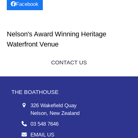
Facebook
Nelson's Award Winning Heritage
Waterfront Venue
CONTACT US
THE BOATHOUSE
326 Wakefield Quay
Nelson, New Zealand
03 548 7646
EMAIL US