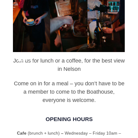
Join us for lunch or a coffee, for the best view
in Nelson
Come on in for a meal – you don’t have to be
a member to come to the Boathouse,
everyone is welcome.
OPENING HOURS
Cafe
(brunch + lunch)
–
Wednesday – Friday 10am –