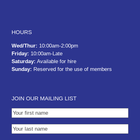
HOURS
Wed/Thur:
10:00am-2:00pm
Friday:
10:00am-Late
Saturday:
Available for hire
Sunday:
Reserved for the use of members
JOIN OUR MAILING LIST