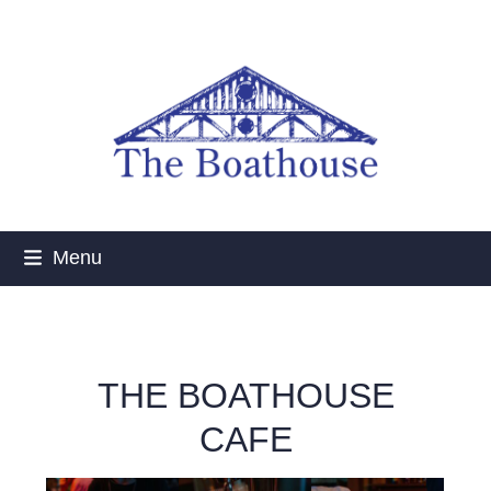
Skip
to
content
Menu
THE BOATHOUSE
CAFE