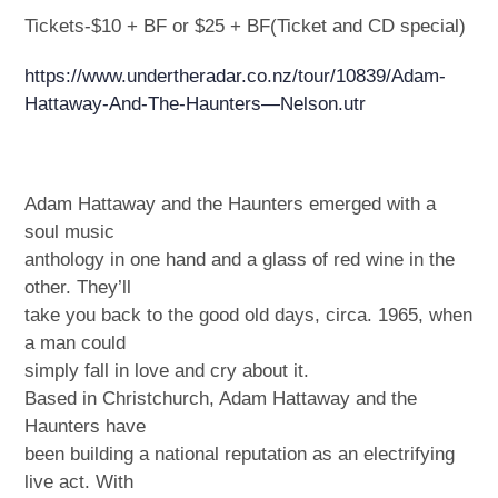
Tickets-$10 + BF or $25 + BF(Ticket and CD special)
https://www.undertheradar.co.nz/tour/10839/Adam-
Hattaway-And-The-Haunters—Nelson.utr
Adam Hattaway and the Haunters emerged with a
soul music
anthology in one hand and a glass of red wine in the
other. They’ll
take you back to the good old days, circa. 1965, when
a man could
simply fall in love and cry about it.
Based in Christchurch, Adam Hattaway and the
Haunters have
been building a national reputation as an electrifying
live act. With