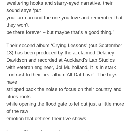
sweltering hooks and starry-eyed narrative, their
sound says ‘put
your arm around the one you love and remember that
they won’t
be there forever – but maybe that’s a good thing.’
Their second album ‘Crying Lessons’ (out September
13) has been produced by the acclaimed Delaney
Davidson and recorded at Auckland’s Lab Studios
with veteran engineer, Jol Mulholland. It is in stark
contrast to their first album‘All Dat Love’. The boys
have
stripped back the noise to focus on their country and
blues roots
while opening the flood gate to let out just a little more
of the raw
emotion that defines their live shows.