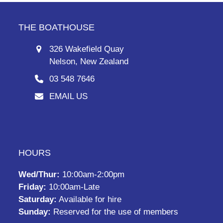
THE BOATHOUSE
326 Wakefield Quay
Nelson, New Zealand
03 548 7646
EMAIL US
HOURS
Wed/Thur:
10:00am-2:00pm
Friday:
10:00am-Late
Saturday:
Available for hire
Sunday:
Reserved for the use of members