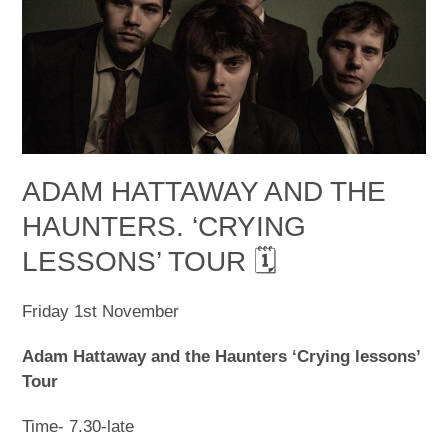
ADAM HATTAWAY AND THE
HAUNTERS. ‘CRYING
LESSONS’ TOUR 🗓
Friday 1
st
November
Adam Hattaway and the Haunters ‘Crying lessons’
Tour
Time- 7.30-late