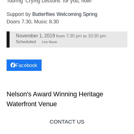
Touring ‘Crying Lessons’ for you, now!
Support by
Butterflies Welcoming Spring
Doors 7.30, Music 8.30
November 1, 2019
7:30 pm
10:30 pm
from
to
Scheduled
Live Music
Facebook
Nelson's Award Winning Heritage
Waterfront Venue
CONTACT US