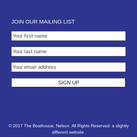
JOIN OUR MAILING LIST
© 2017 The Boathouse, Nelson. All Rights Reserved.
a slightly
different website.