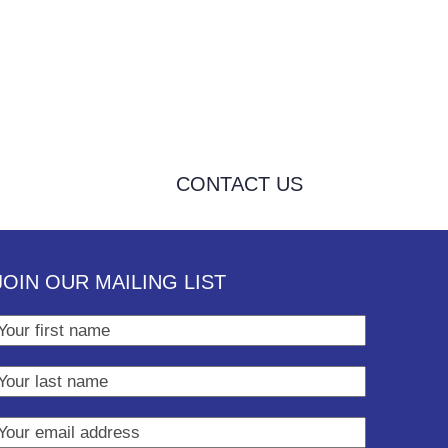
CONTACT US
JOIN OUR MAILING LIST