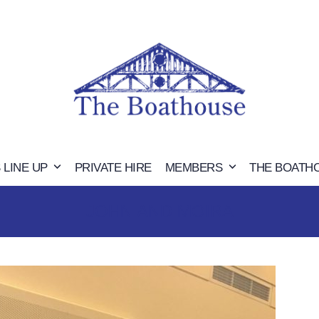
 LINE UP
PRIVATE HIRE
MEMBERS
THE BOATH
JOHN AND MOIRA