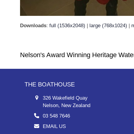
Downloads
:
full (1536x2048)
|
large (768x1024)
|
m
Nelson's Award Winning Heritage Wate
THE BOATHOUSE
326 Wakefield Quay
Nelson, New Zealand
03 548 7646
EMAIL US