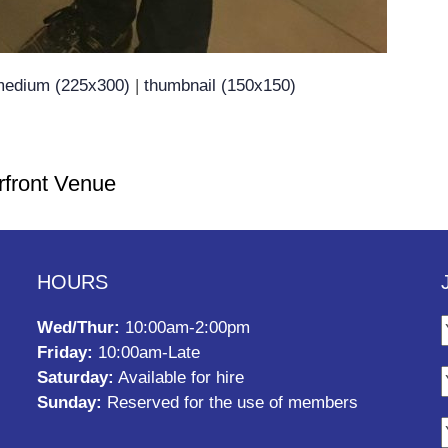
edium (225x300)
|
thumbnail (150x150)
rfront Venue
HOURS
Wed/Thur:
10:00am-2:00pm
Friday:
10:00am-Late
Saturday:
Available for hire
Sunday:
Reserved for the use of members