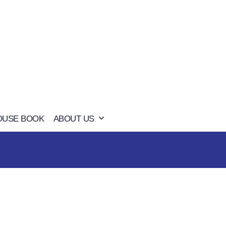
OUSE BOOK
ABOUT US