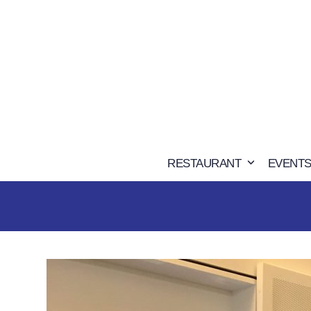
Skip
to
content
RESTAURANT
EVENTS