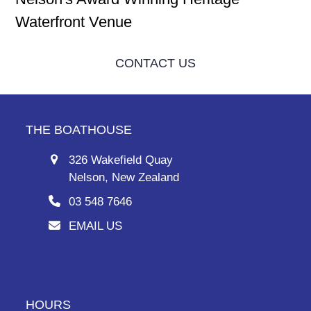
Waterfront Venue
CONTACT US
THE BOATHOUSE
326 Wakefield Quay
Nelson, New Zealand
03 548 7646
EMAIL US
HOURS