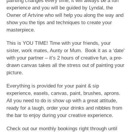
painting changes every time, it will always be a fun
experience and you will be guided by Lyndal, the
Owner of Artvine who will help you along the way and
show you the tips and techniques to create your
masterpiece.
This is YOU TIME! Time with your friends, your
sister, work mates, Aunty or Mum. Book it as a ‘date’
with your partner – it’s 2 hours of creative fun, a pre-
drawn canvas takes all the stress out of painting your
picture.
Everything is provided for your paint & sip
experience, easels, canvas, paint, brushes, aprons.
All you need to do is show up with a great attitude,
ready for a laugh, order your drinks and nibbles from
the bar to enjoy during your creative experience.
Check out our monthly bookings right through until