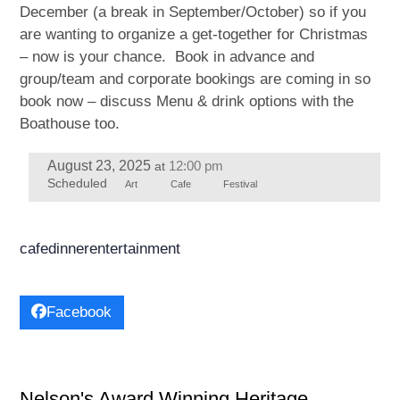
December (a break in September/October) so if you
are wanting to organize a get-together for Christmas
– now is your chance. Book in advance and
group/team and corporate bookings are coming in so
book now – discuss Menu & drink options with the
Boathouse too.
August 23, 2025
12:00 pm
at
Scheduled
Art
Cafe
Festival
cafe
dinner
entertainment
Facebook
Nelson's Award Winning Heritage