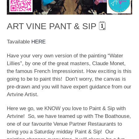
ART VINE PANT & SIP 🗓
Tavailable
HERE
Have your very own version of the painting “Water
Lillies”, by one of the great masters, Claude Monet,
the famous French Impressionist. How exciting is this
going to be to paint this! Don’t worry, the canvas is
pre-drawn and you will have expert guidance from our
Artvine Artist.
Here we go, we KNOW you love to Paint & Sip with
Artvine! So, we have teamed up with The Boathouse,
one of our favourite Venue Partner Restaurants to
bring you a Saturday midday Paint & Sip! Our