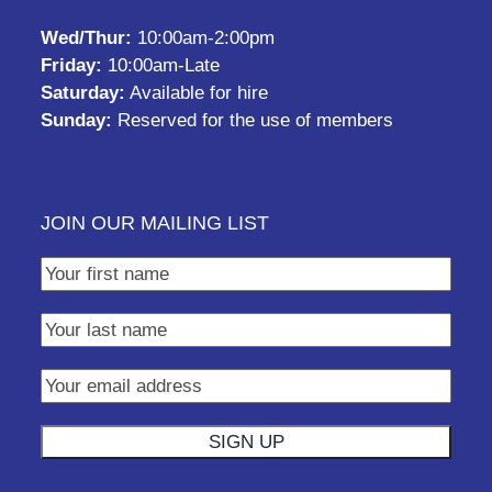
Wed/Thur:
10:00am-2:00pm
Friday:
10:00am-Late
Saturday:
Available for hire
Sunday:
Reserved for the use of members
JOIN OUR MAILING LIST