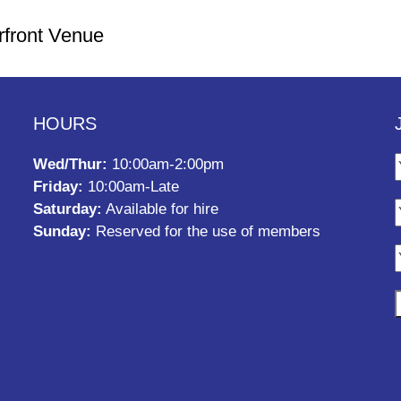
rfront Venue
HOURS
Wed/Thur:
10:00am-2:00pm
Friday:
10:00am-Late
Saturday:
Available for hire
Sunday:
Reserved for the use of members