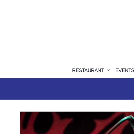
Skip
to
content
RESTAURANT
EVENTS