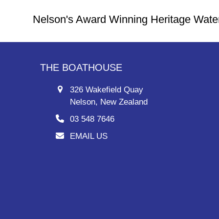
Nelson's Award Winning Heritage Wate
THE BOATHOUSE
326 Wakefield Quay
Nelson, New Zealand
03 548 7646
EMAIL US