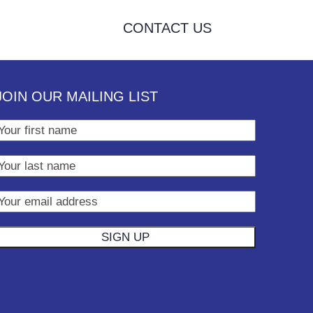
CONTACT US
JOIN OUR MAILING LIST