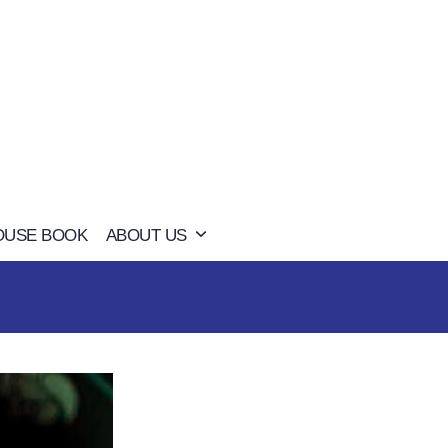
OUSE BOOK
ABOUT US