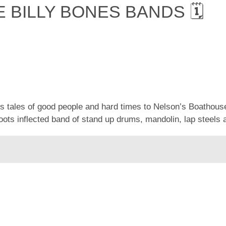
E BILLY BONES BANDS 🗓
is tales of good people and hard times to Nelson’s Boath
oots inflected band of stand up drums, mandolin, lap steels 