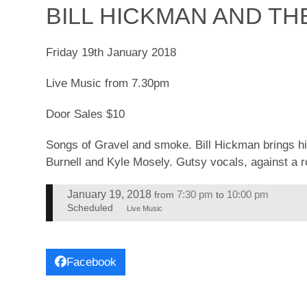
BILL HICKMAN AND TH
Friday 19th January 2018
Live Music from 7.30pm
Door Sales $10
Songs of Gravel and smoke. Bill Hickman brings h
Burnell and Kyle Mosely. Gutsy vocals, against a r
January 19, 2018
7:30 pm
10:00 pm
from
to
Scheduled
Live Music
Facebook