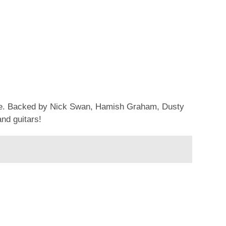
ouse. Backed by Nick Swan, Hamish Graham, Dusty
and guitars!