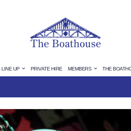
 LINE UP
PRIVATE HIRE
MEMBERS
THE BOATH
UPCOMING GIGS