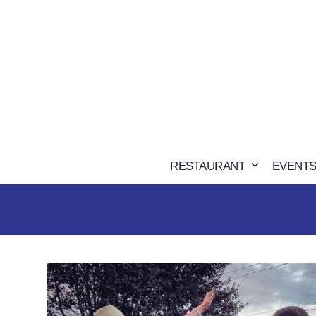
Skip
to
content
RESTAURANT
EVENTS