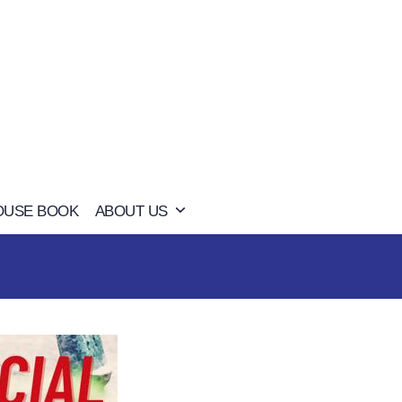
OUSE BOOK
ABOUT US