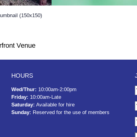
humbnail (150x150)
rfront Venue
HOURS
Wed/Thur:
10:00am-2:00pm
Friday:
10:00am-Late
Saturday:
Available for hire
Sunday:
Reserved for the use of members