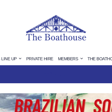
 LINE UP
PRIVATE HIRE
MEMBERS
THE BOATH
MARCIO