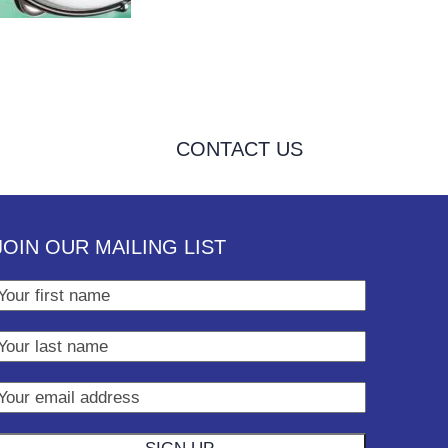
CONTACT US
JOIN OUR MAILING LIST