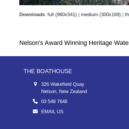
Downloads
:
full (960x541)
|
medium (300x169)
|
t
Nelson's Award Winning Heritage Wate
THE BOATHOUSE
326 Wakefield Quay
Nelson, New Zealand
03 548 7646
EMAIL US