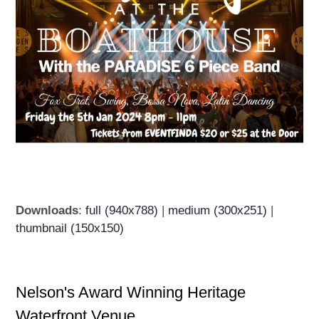
Downloads
:
full (940x788)
|
medium (300x251)
|
thumbnail (150x150)
Nelson's Award Winning Heritage
Waterfront Venue