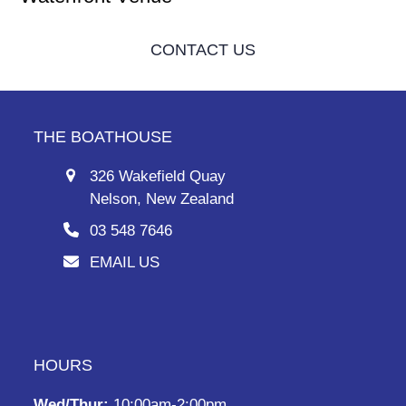
CONTACT US
THE BOATHOUSE
326 Wakefield Quay
Nelson, New Zealand
03 548 7646
EMAIL US
HOURS
Wed/Thur:
10:00am-2:00pm