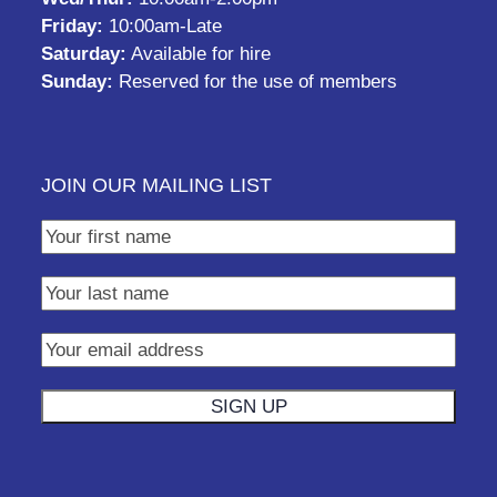
Friday:
10:00am-Late
Saturday:
Available for hire
Sunday:
Reserved for the use of members
JOIN OUR MAILING LIST