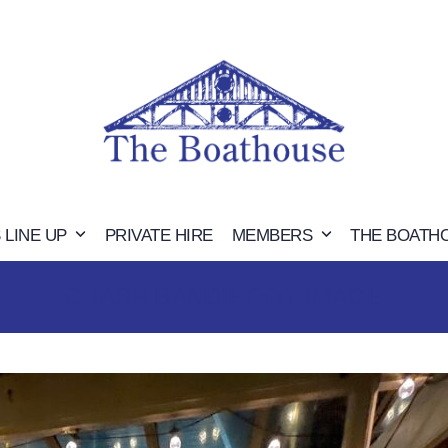
 LINE UP
PRIVATE HIRE
MEMBERS
THE BOATH
CRASH BANDIHOOT IMAGE