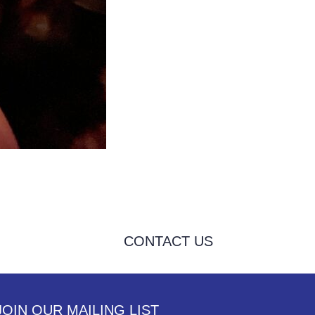
CONTACT US
JOIN OUR MAILING LIST