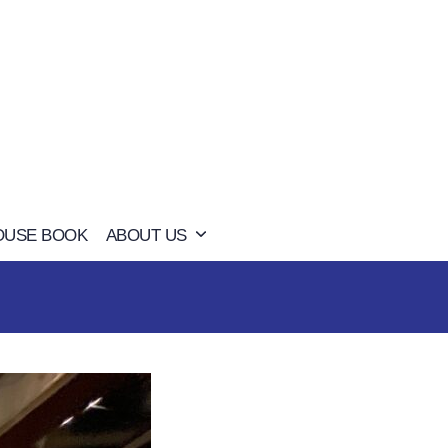
OUSE BOOK
ABOUT US