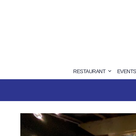
Skip
to
content
RESTAURANT
EVENTS