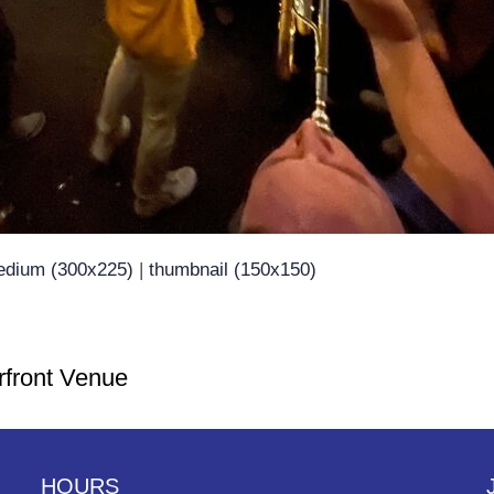
dium (300x225)
|
thumbnail (150x150)
rfront Venue
HOURS