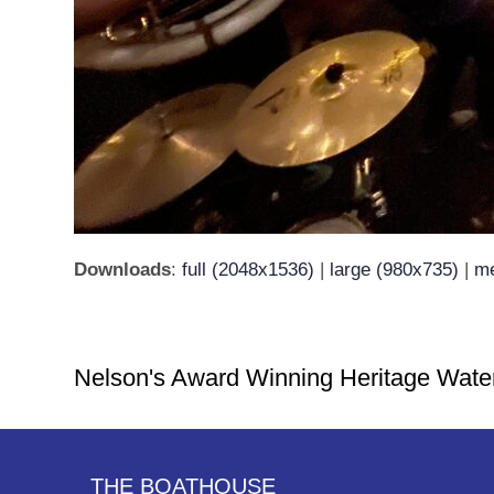
Downloads
:
full (2048x1536)
|
large (980x735)
|
me
Nelson's Award Winning Heritage Wate
THE BOATHOUSE