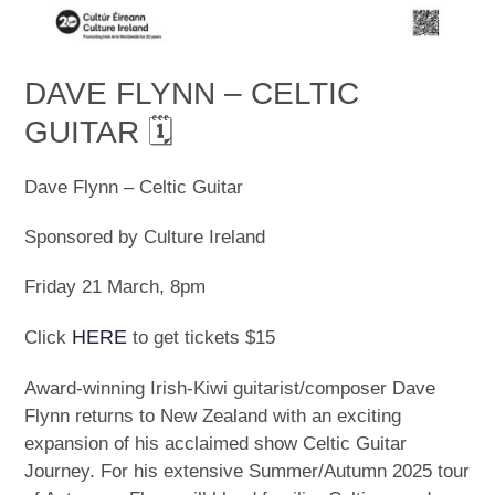
DAVE FLYNN – CELTIC
GUITAR 🗓
Dave Flynn – Celtic Guitar
Sponsored by Culture Ireland
Friday 21 March, 8pm
HERE
Click
to get tickets $15
Award-winning Irish-Kiwi guitarist/composer Dave
Flynn returns to New Zealand with an exciting
expansion of his acclaimed show Celtic Guitar
Journey. For his extensive Summer/Autumn 2025 tour