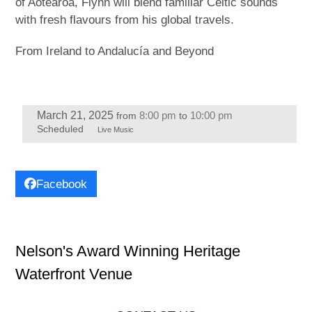
of Aotearoa, Flynn will blend familiar Celtic sounds
with fresh flavours from his global travels.
From Ireland to Andalucía and Beyond
March 21, 2025
8:00 pm
10:00 pm
from
to
Scheduled
Live Music
Facebook
Nelson's Award Winning Heritage
Waterfront Venue