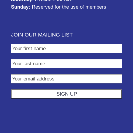
Sunday:
Reserved for the use of members
JOIN OUR MAILING LIST