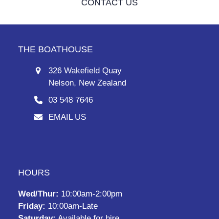
CONTACT US
THE BOATHOUSE
326 Wakefield Quay
Nelson, New Zealand
03 548 7646
EMAIL US
HOURS
Wed/Thur:
10:00am-2:00pm
Friday:
10:00am-Late
Saturday:
Available for hire