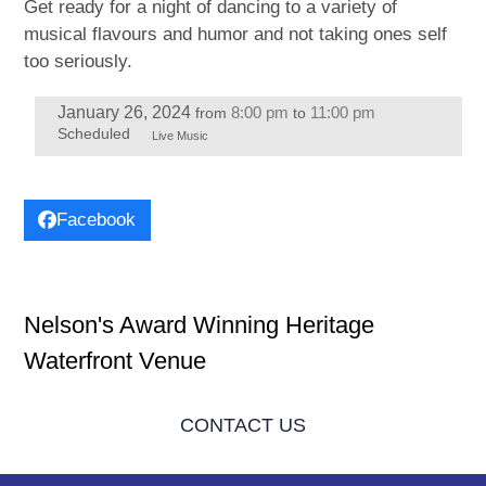
Get ready for a night of dancing to a variety of
musical flavours and humor and not taking ones self
too seriously.
January 26, 2024
8:00 pm
11:00 pm
from
to
Scheduled
Live Music
Facebook
Nelson's Award Winning Heritage
Waterfront Venue
CONTACT US