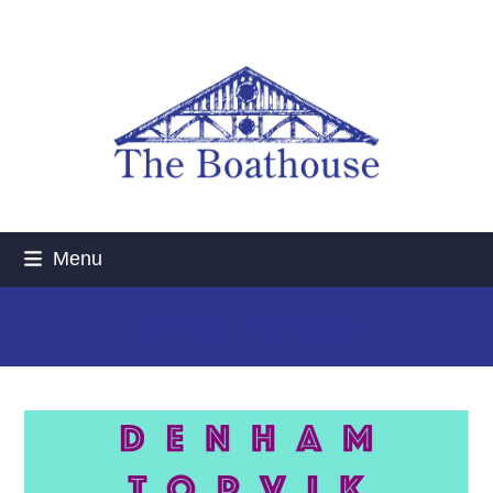
Skip
to
content
Menu
UPCOMING GIGS