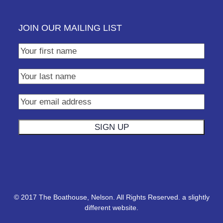
JOIN OUR MAILING LIST
© 2017 The Boathouse, Nelson. All Rights Reserved.
a slightly
different website.