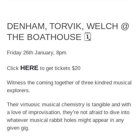
DENHAM, TORVIK, WELCH @
THE BOATHOUSE 🗓
Friday 26th January, 8pm
HERE
Click
to get tickets $20
Witness the coming together of three kindred musical
explorers.
Their virtuosic musical chemistry is tangible and with
a love of improvisation, they’re not afraid to dive into
whatever musical rabbit holes might appear in any
given gig.