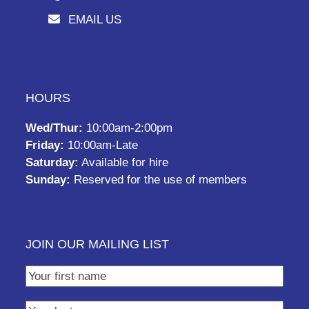
EMAIL US
HOURS
Wed/Thur:
10:00am-2:00pm
Friday:
10:00am-Late
Saturday:
Available for hire
Sunday:
Reserved for the use of members
JOIN OUR MAILING LIST