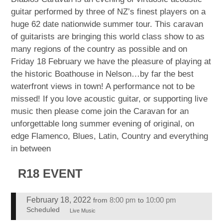
guitar performed by three of NZ’s finest players on a
huge 62 date nationwide summer tour. This caravan
of guitarists are bringing this world class show to as
many regions of the country as possible and on
Friday 18 February we have the pleasure of playing at
the historic Boathouse in Nelson…by far the best
waterfront views in town! A performance not to be
missed! If you love acoustic guitar, or supporting live
music then please come join the Caravan for an
unforgettable long summer evening of original, on
edge Flamenco, Blues, Latin, Country and everything
in between
R18 EVENT
February 18, 2022
8:00 pm
10:00 pm
from
to
Scheduled
Live Music