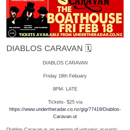
DIABLOS CARAVAN 🗓
DIABLOS CARAVAN
Friday 18th Febuary
8PM- LATE
Tickets- $25 via
https://www.undertheradar.co.nz/gig/77419/Diablos-
Caravan.ut
Diablos Caravan is an evening of virtuosic acoustic