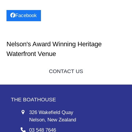
Facebook
Nelson's Award Winning Heritage
Waterfront Venue
CONTACT US
THE BOATHOUSE
326 Wakefield Quay
Nelson, New Zealand
03 548 7646