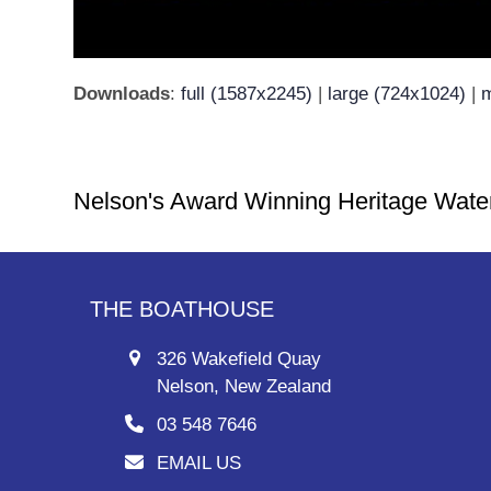
Downloads
:
full (1587x2245)
|
large (724x1024)
|
m
Nelson's Award Winning Heritage Wate
THE BOATHOUSE
326 Wakefield Quay
Nelson, New Zealand
03 548 7646
EMAIL US