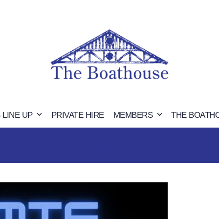
 LINE UP
PRIVATE HIRE
MEMBERS
THE BOATH
90S NOSTALGIA