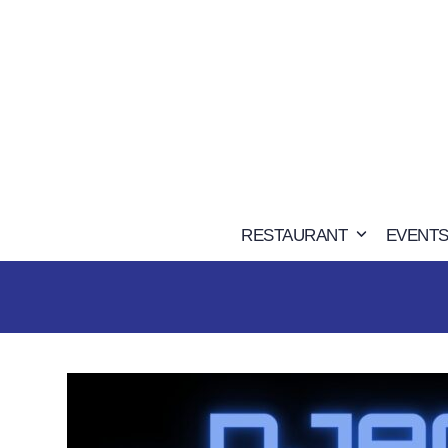
Skip
to
content
RESTAURANT
EVENTS