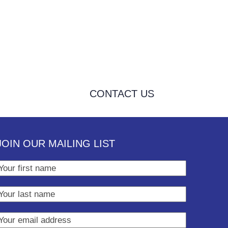
CONTACT US
JOIN OUR MAILING LIST