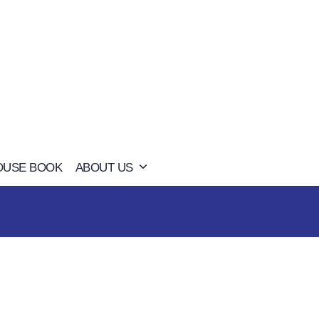
OUSE BOOK
ABOUT US