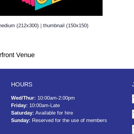
edium (212x300)
|
thumbnail (150x150)
rfront Venue
HOURS
Wed/Thur:
10:00am-2:00pm
Friday:
10:00am-Late
Saturday:
Available for hire
Sunday:
Reserved for the use of members