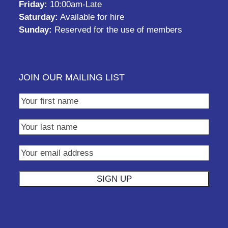
Friday:
10:00am-Late
Saturday:
Available for hire
Sunday:
Reserved for the use of members
JOIN OUR MAILING LIST