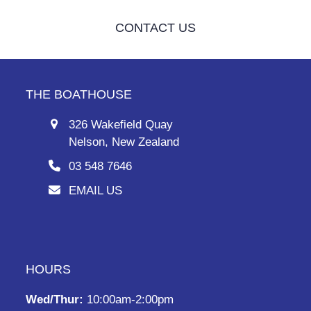
CONTACT US
THE BOATHOUSE
326 Wakefield Quay
Nelson, New Zealand
03 548 7646
EMAIL US
HOURS
Wed/Thur:
10:00am-2:00pm