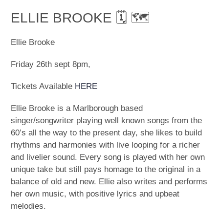
ELLIE BROOKE 🗓 🗺
Ellie Brooke
Friday 26th sept 8pm,
Tickets Available
HERE
Ellie Brooke is a Marlborough based
singer/songwriter playing well known songs from the
60’s all the way to the present day, she likes to build
rhythms and harmonies with live looping for a richer
and livelier sound. Every song is played with her own
unique take but still pays homage to the original in a
balance of old and new. Ellie also writes and performs
her own music, with positive lyrics and upbeat
melodies.