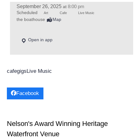
September 26, 2025
8:00 pm
at
Scheduled
Art
Cafe
Live Music
the boathouse
Map
Open in app
cafe
gigs
Live Music
Facebook
Nelson's Award Winning Heritage
Waterfront Venue