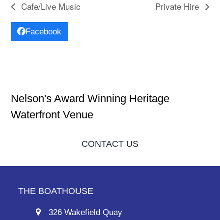
Cafe/Live Music
Private Hire
Facebook
Nelson's Award Winning Heritage
Waterfront Venue
CONTACT US
THE BOATHOUSE
326 Wakefield Quay