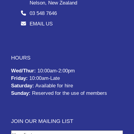
Nelson, New Zealand
03 548 7646
EMAIL US
HOURS
Wed/Thur:
10:00am-2:00pm
Friday:
10:00am-Late
Saturday:
Available for hire
Sunday:
Reserved for the use of members
JOIN OUR MAILING LIST