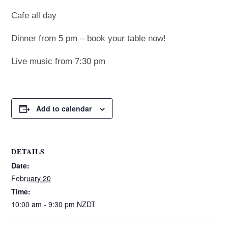
Cafe all day
Dinner from 5 pm – book your table now!
Live music from 7:30 pm
Add to calendar
DETAILS
Date:
February 20
Time:
10:00 am - 9:30 pm
NZDT