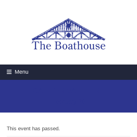
Skip
to
content
Menu
CAFE/PRIVATE HIRE
February 26
This event has passed.