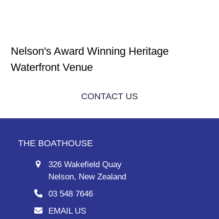
Nelson's Award Winning Heritage
Waterfront Venue
CONTACT US
THE BOATHOUSE
326 Wakefield Quay
Nelson, New Zealand
03 548 7646
EMAIL US