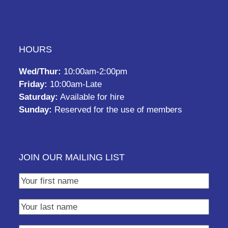
HOURS
Wed/Thur:
10:00am-2:00pm
Friday:
10:00am-Late
Saturday:
Available for hire
Sunday:
Reserved for the use of members
JOIN OUR MAILING LIST