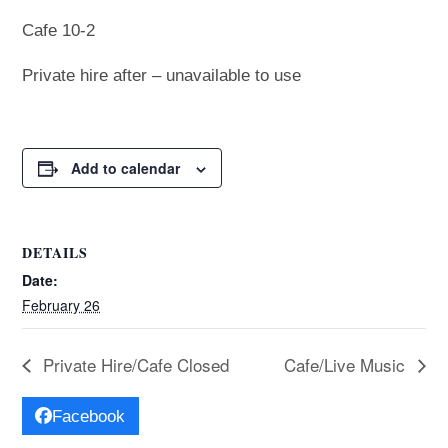
Cafe 10-2
Private hire after – unavailable to use
Add to calendar
DETAILS
Date:
February 26
Private Hire/Cafe Closed
Cafe/Live Music
Facebook