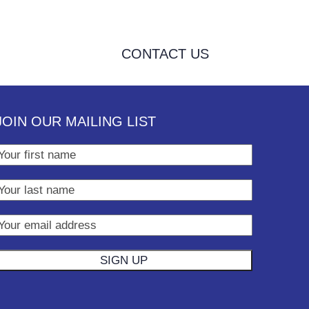
CONTACT US
JOIN OUR MAILING LIST