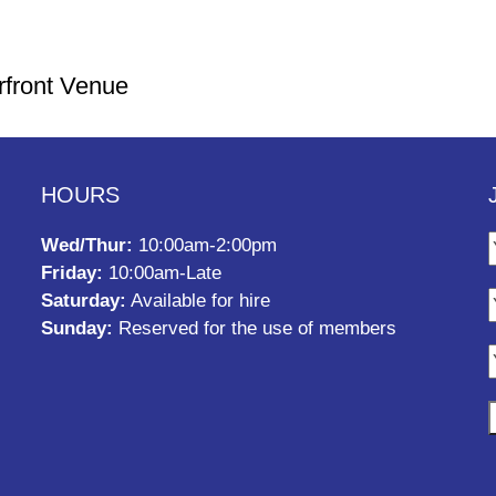
rfront Venue
HOURS
Wed/Thur:
10:00am-2:00pm
Friday:
10:00am-Late
Saturday:
Available for hire
Sunday:
Reserved for the use of members