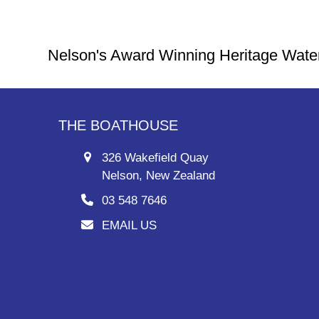
Nelson's Award Winning Heritage Wate
THE BOATHOUSE
326 Wakefield Quay
Nelson, New Zealand
03 548 7646
EMAIL US