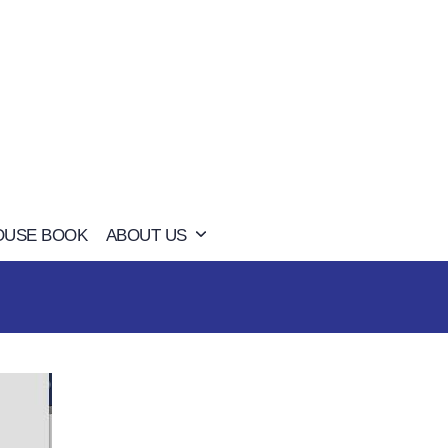
OUSE BOOK
ABOUT US