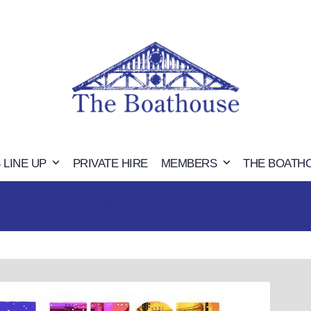
 LINE UP
PRIVATE HIRE
MEMBERS
THE BOATH
UPCOMING GIGS