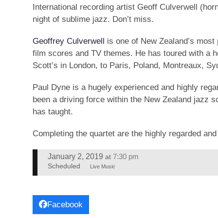
International recording artist Geoff Culverwell (h
night of sublime jazz. Don’t miss.
Geoffrey Culverwell
is one of New Zealand’s most p
film scores and TV themes. He has toured with a ho
Scott’s in London, to Paris, Poland, Montreaux, S
Paul Dyne is a hugely experienced and highly reg
been a driving force within the New Zealand jazz s
has taught.
Completing the quartet are the highly regarded an
January 2, 2019
7:30 pm
at
Scheduled
Live Music
Facebook