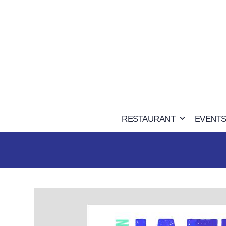
Skip
to
content
RESTAURANT
EVENTS