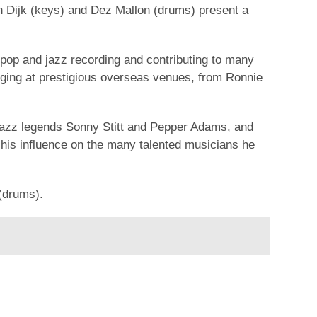
an Dijk (keys) and Dez Mallon (drums) present a
 pop and jazz recording and contributing to many
igging at prestigious overseas venues, from Ronnie
jazz legends Sonny Stitt and Pepper Adams, and
 his influence on the many talented musicians he
(drums).