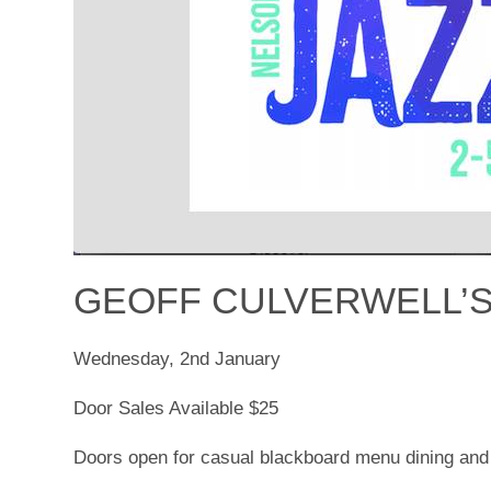
GEOFF CULVERWELL’S
Wednesday, 2nd January
Door Sales Available $25
Doors open for casual blackboard menu dining and