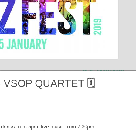
 VSOP QUARTET 🗓
 drinks from 5pm, live music from 7.30pm