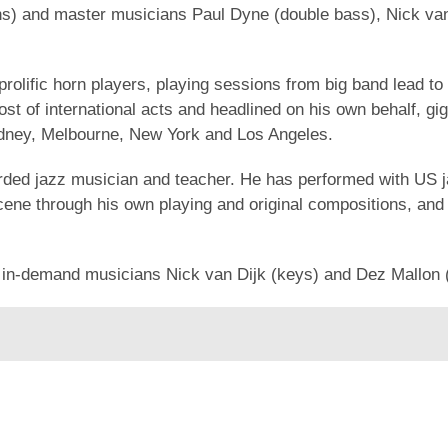
orns) and master musicians Paul Dyne (double bass), Nick v
rolific horn players, playing sessions from big band lead to
st of international acts and headlined on his own behalf, g
ydney, Melbourne, New York and Los Angeles.
arded jazz musician and teacher. He has performed with US 
cene through his own playing and original compositions, and
d in-demand musicians Nick van Dijk (keys) and Dez Mallon 