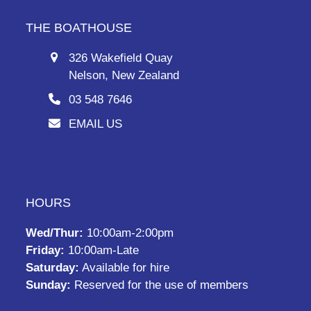
THE BOATHOUSE
326 Wakefield Quay
Nelson, New Zealand
03 548 7646
EMAIL US
HOURS
Wed/Thur:
10:00am-2:00pm
Friday:
10:00am-Late
Saturday:
Available for hire
Sunday:
Reserved for the use of members