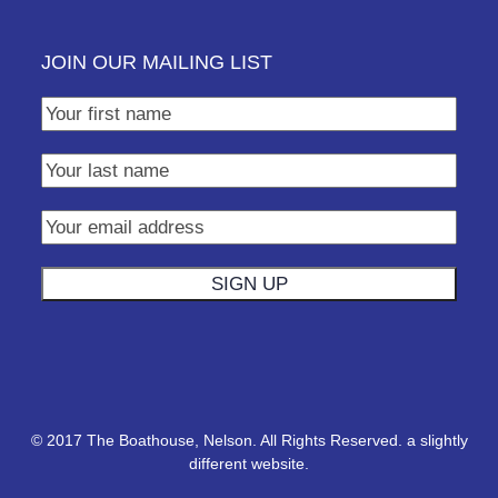
JOIN OUR MAILING LIST
© 2017 The Boathouse, Nelson. All Rights Reserved.
a slightly
different website.