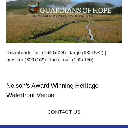
Downloads
:
full (1640x924)
|
large (980x552)
|
medium (300x169)
|
thumbnail (150x150)
Nelson's Award Winning Heritage
Waterfront Venue
CONTACT US