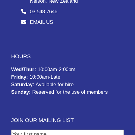
Nelson, New Zealand
03 548 7646
EMAIL US
HOURS
Wed/Thur:
10:00am-2:00pm
Friday:
10:00am-Late
Saturday:
Available for hire
Sunday:
Reserved for the use of members
JOIN OUR MAILING LIST