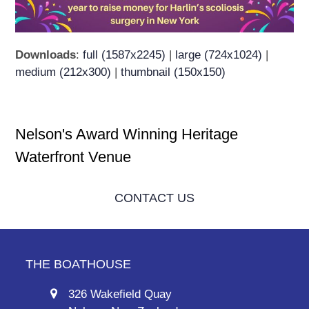
Downloads
:
full (1587x2245)
|
large (724x1024)
|
medium (212x300)
|
thumbnail (150x150)
Nelson's Award Winning Heritage
Waterfront Venue
CONTACT US
THE BOATHOUSE
326 Wakefield Quay