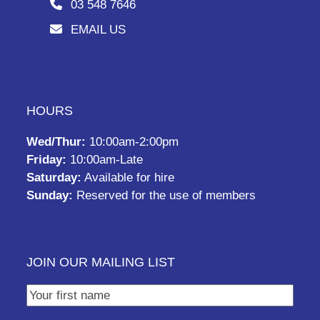
03 548 7646
EMAIL US
HOURS
Wed/Thur:
10:00am-2:00pm
Friday:
10:00am-Late
Saturday:
Available for hire
Sunday:
Reserved for the use of members
JOIN OUR MAILING LIST