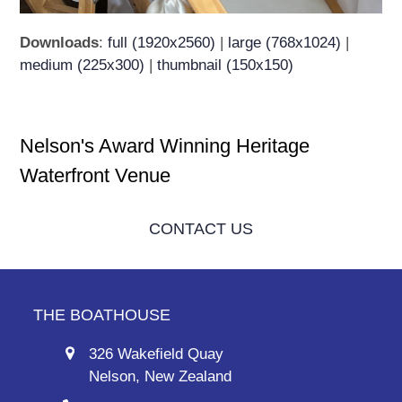
Downloads
:
full (1920x2560)
|
large (768x1024)
|
medium (225x300)
|
thumbnail (150x150)
Nelson's Award Winning Heritage
Waterfront Venue
CONTACT US
THE BOATHOUSE
326 Wakefield Quay
Nelson, New Zealand