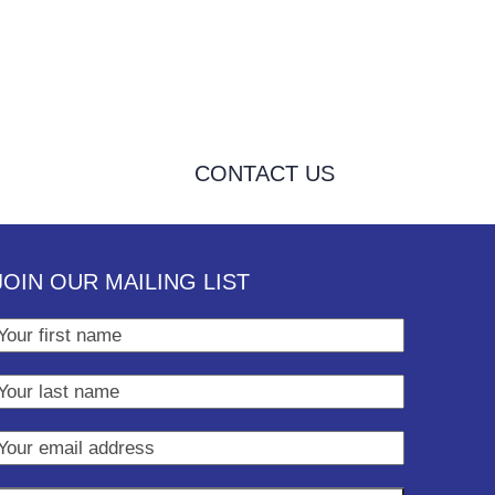
CONTACT US
JOIN OUR MAILING LIST