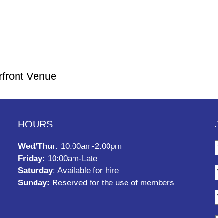
rfront Venue
HOURS
Wed/Thur:
10:00am-2:00pm
Friday:
10:00am-Late
Saturday:
Available for hire
Sunday:
Reserved for the use of members