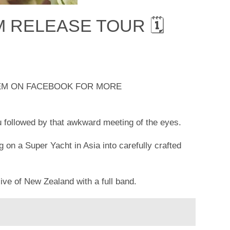
M RELEASE TOUR 🗓
HEM ON FACEBOOK FOR MORE
u followed by that awkward meeting of the eyes.
 on a Super Yacht in Asia into carefully crafted
ive of New Zealand with a full band.