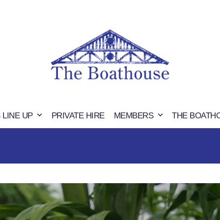
 LINE UP
PRIVATE HIRE
MEMBERS
THE BOATH
UPCOMING GIGS