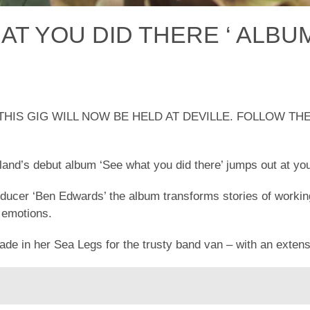
AT YOU DID THERE ‘ ALBU
HIS GIG WILL NOW BE HELD AT DEVILLE. FOLLOW T
and’s debut album ‘See what you did there’ jumps out at yo
oducer ‘Ben Edwards’ the album transforms stories of working
 emotions.
ade in her Sea Legs for the trusty band van – with an extens