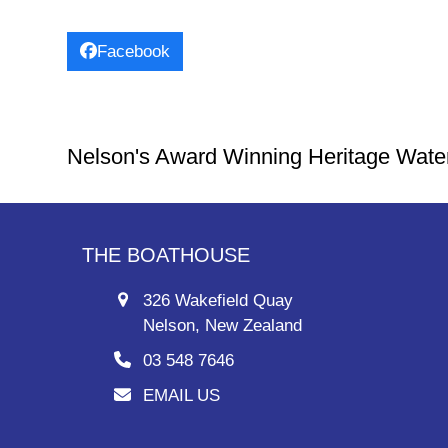
Facebook
Nelson's Award Winning Heritage Wate
THE BOATHOUSE
326 Wakefield Quay
Nelson, New Zealand
03 548 7646
EMAIL US