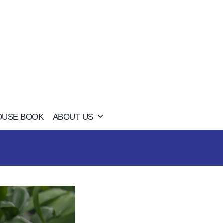
OUSE BOOK
ABOUT US