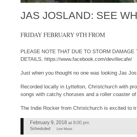
JAS JOSLAND: SEE WH
FRIDAY FEBRUARY 9TH FROM
PLEASE NOTE THAT DUE TO STORM DAMAGE T
DETAILS. https://www.facebook.com/devillecafe/
Just when you thought no one was looking Jas Josl
Recorded locally in Lyttelton, Christchurch with pr
songs with catchy choruses and a roller coaster of
The Indie Rocker from Christchurch is excited to tr
February 9, 2018
8:00 pm
at
Scheduled
Live Music