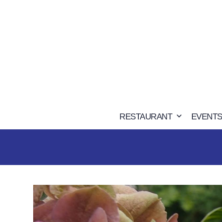
Skip
to
content
RESTAURANT
EVENTS