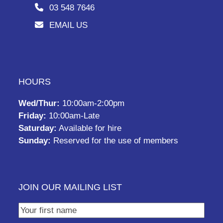
03 548 7646
EMAIL US
HOURS
Wed/Thur:
10:00am-2:00pm
Friday:
10:00am-Late
Saturday:
Available for hire
Sunday:
Reserved for the use of members
JOIN OUR MAILING LIST