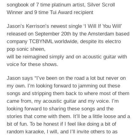
songbook of 7 time platinum artist, Silver Scroll
Winner and 9 time Tui Award recipient
Jason’s Kerrison’s newest single ‘I Will If You Will’
released on September 20th by the Amsterdam based
company TCBYNML worldwide, despite its electro
pop sonic sheen,
will be reimagined simply and on acoustic guitar with
voice for these shows.
Jason says “I’ve been on the road a lot but never on
my own. I’m looking forward to jamming out these
songs and stripping them back to where most of them
came from, my acoustic guitar and my voice. I’m
looking forward to sharing these songs and the
stories that come with them. It’ll be a little loose and a
bit of fun. To be honest if I feel like doing a bit of
random karaoke, I will, and I’ll invite others to as