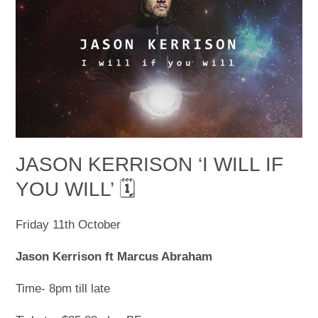
JASON KERRISON ‘I WILL IF
YOU WILL’ 🗓
Friday 11
th
October
Jason Kerrison ft Marcus Abraham
Time- 8pm till late