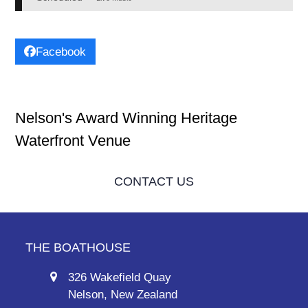
Facebook
Nelson's Award Winning Heritage
Waterfront Venue
CONTACT US
THE BOATHOUSE
326 Wakefield Quay
Nelson, New Zealand