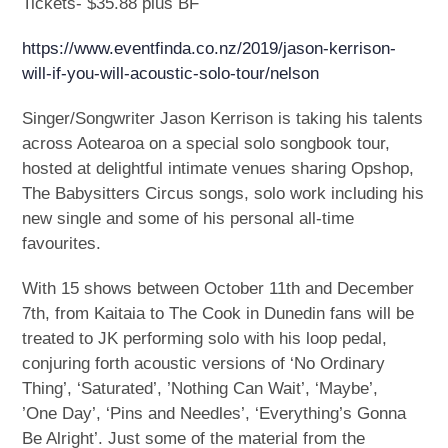
Tickets- $35.88 plus BF
https://www.eventfinda.co.nz/2019/jason-kerrison-
will-if-you-will-acoustic-solo-tour/nelson
Singer/Songwriter Jason Kerrison is taking his talents
across Aotearoa on a special solo songbook tour,
hosted at delightful intimate venues sharing Opshop,
The Babysitters Circus songs, solo work including his
new single and some of his personal all-time
favourites.
With 15 shows between October 11th and December
7th, from Kaitaia to The Cook in Dunedin fans will be
treated to JK performing solo with his loop pedal,
conjuring forth acoustic versions of ‘No Ordinary
Thing’, ‘Saturated’, ’Nothing Can Wait’, ‘Maybe’,
’One Day’, ‘Pins and Needles’, ‘Everything’s Gonna
Be Alright’. Just some of the material from the