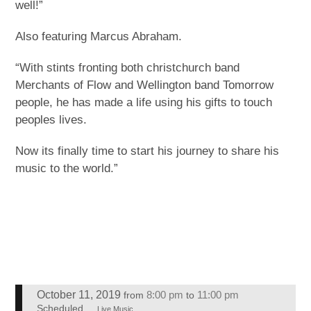
well!”
Also featuring Marcus Abraham.
“With stints fronting both christchurch band
Merchants of Flow and Wellington band Tomorrow
people, he has made a life using his gifts to touch
peoples lives.
Now its finally time to start his journey to share his
music to the world.”
October 11, 2019
8:00 pm
11:00 pm
from
to
Scheduled
Live Music