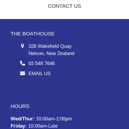
CONTACT US
THE BOATHOUSE
326 Wakefield Quay
Nelson, New Zealand
03 548 7646
EMAIL US
HOURS
Wed/Thur:
10:00am-2:00pm
Friday:
10:00am-Late