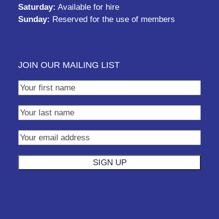
Saturday:
Available for hire
Sunday:
Reserved for the use of members
JOIN OUR MAILING LIST