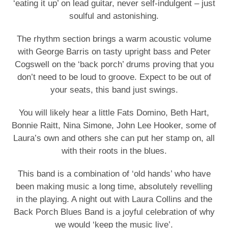
‘eating it up’ on lead guitar, never self-indulgent – just
soulful and astonishing.
The rhythm section brings a warm acoustic volume
with George Barris on tasty upright bass and Peter
Cogswell on the ‘back porch’ drums proving that you
don’t need to be loud to groove. Expect to be out of
your seats, this band just swings.
You will likely hear a little Fats Domino, Beth Hart,
Bonnie Raitt, Nina Simone, John Lee Hooker, some of
Laura’s own and others she can put her stamp on, all
with their roots in the blues.
This band is a combination of ‘old hands’ who have
been making music a long time, absolutely revelling
in the playing. A night out with Laura Collins and the
Back Porch Blues Band is a joyful celebration of why
we would ‘keep the music live’.