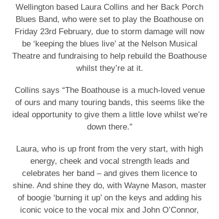
Wellington based Laura Collins and her Back Porch
Blues Band, who were set to play the Boathouse on
Friday 23rd February, due to storm damage will now
be ‘keeping the blues live’ at the Nelson Musical
Theatre and fundraising to help rebuild the Boathouse
whilst they’re at it.
Collins says “The Boathouse is a much-loved venue
of ours and many touring bands, this seems like the
ideal opportunity to give them a little love whilst we’re
down there.”
Laura, who is up front from the very start, with high
energy, cheek and vocal strength leads and
celebrates her band – and gives them licence to
shine. And shine they do, with Wayne Mason, master
of boogie ‘burning it up’ on the keys and adding his
iconic voice to the vocal mix and John O’Connor,