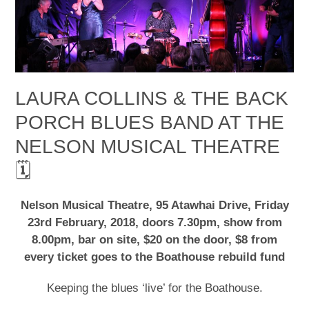
LAURA COLLINS & THE BACK
PORCH BLUES BAND AT THE
NELSON MUSICAL THEATRE
🗓
Nelson Musical Theatre, 95 Atawhai Drive, Friday
23rd February, 2018, doors 7.30pm, show from
8.00pm, bar on site, $20 on the door, $8 from
every ticket goes to the Boathouse rebuild fund
Keeping the blues ‘live’ for the Boathouse.