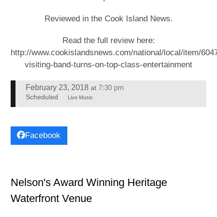
Reviewed in the Cook Island News.
Read the full review here:
http://www.cookislandsnews.com/national/local/item/604
visiting-band-turns-on-top-class-entertainment
February 23, 2018
7:30 pm
at
Scheduled
Live Music
Facebook
Nelson's Award Winning Heritage
Waterfront Venue