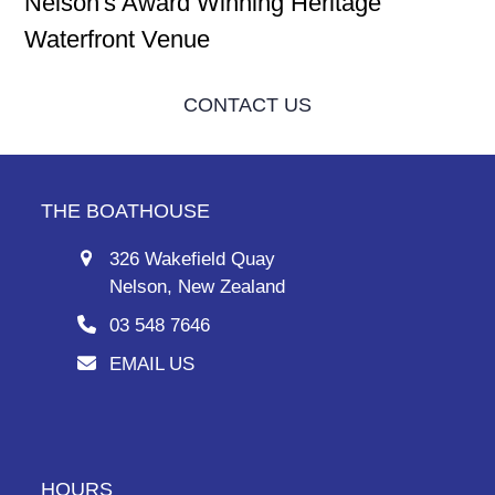
Nelson's Award Winning Heritage
Waterfront Venue
CONTACT US
THE BOATHOUSE
326 Wakefield Quay
Nelson, New Zealand
03 548 7646
EMAIL US
HOURS