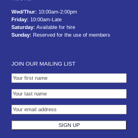
Wed/Thur:
10:00am-2:00pm
Friday:
10:00am-Late
Saturday:
Available for hire
Sunday:
Reserved for the use of members
JOIN OUR MAILING LIST