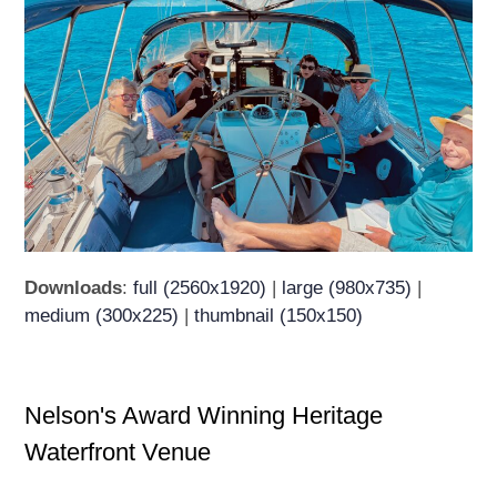
Downloads
:
full (2560x1920)
|
large (980x735)
|
medium (300x225)
|
thumbnail (150x150)
Nelson's Award Winning Heritage
Waterfront Venue