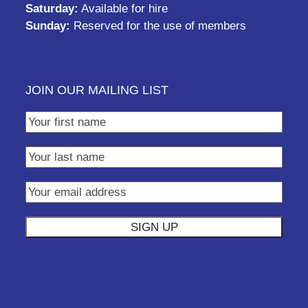
Saturday:
Available for hire
Sunday:
Reserved for the use of members
JOIN OUR MAILING LIST