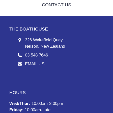
CONTACT US
THE BOATHOUSE
326 Wakefield Quay
Nelson, New Zealand
03 548 7646
EMAIL US
HOURS
Wed/Thur:
10:00am-2:00pm
Friday:
10:00am-Late