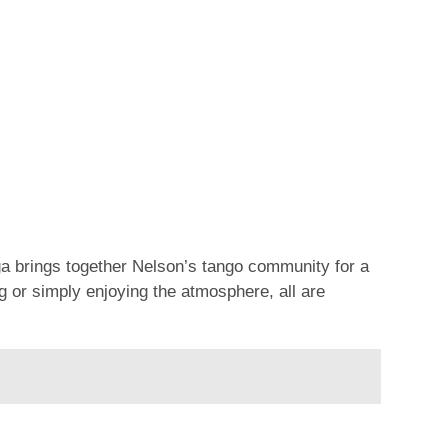
ga brings together Nelson’s tango community for a
 or simply enjoying the atmosphere, all are