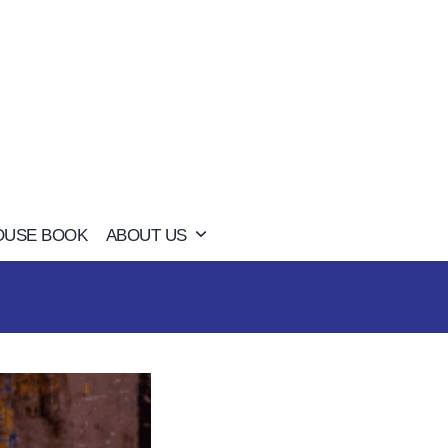
OUSE BOOK
ABOUT US