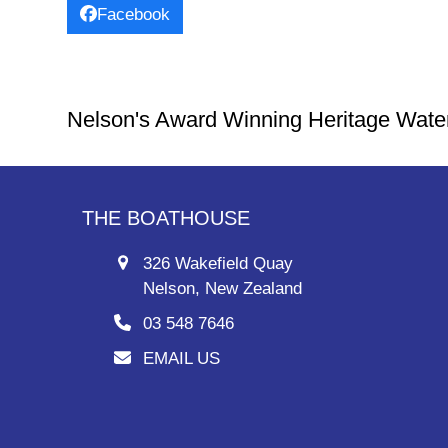
Facebook
Nelson's Award Winning Heritage Wate
THE BOATHOUSE
326 Wakefield Quay
Nelson, New Zealand
03 548 7646
EMAIL US