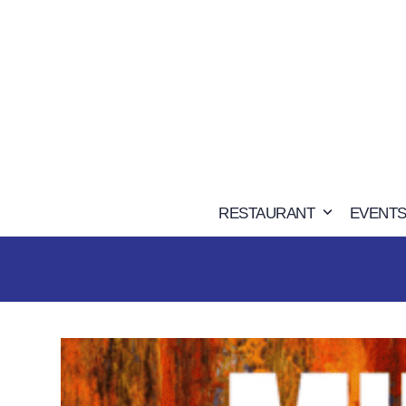
Skip
to
content
RESTAURANT
EVENTS