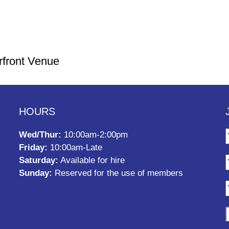
rfront Venue
HOURS
Wed/Thur:
10:00am-2:00pm
Friday:
10:00am-Late
Saturday:
Available for hire
Sunday:
Reserved for the use of members