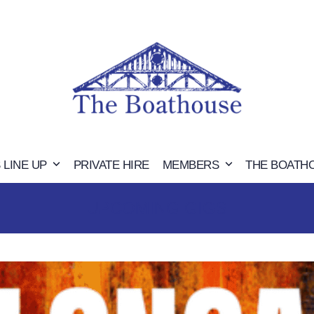
 LINE UP
PRIVATE HIRE
MEMBERS
THE BOATH
UPCOMING GIGS