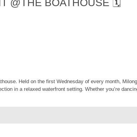
HT @THE BOATHOUSE 🗓
oathouse. Held on the first Wednesday of every month, Milon
ion in a relaxed waterfront setting. Whether you’re dancing