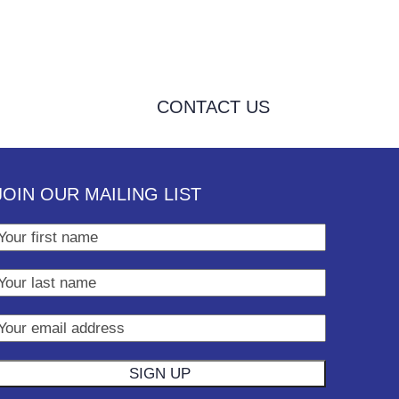
CONTACT US
JOIN OUR MAILING LIST