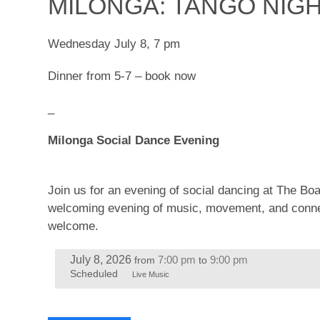
MILONGA: TANGO NIG
Wednesday July 8, 7 pm
Dinner from 5-7 – book now
_
Milonga Social Dance Evening
Join us for an evening of social dancing at The B
welcoming evening of music, movement, and connect
welcome.
July 8, 2026
7:00 pm
9:00 pm
from
to
Scheduled
Live Music