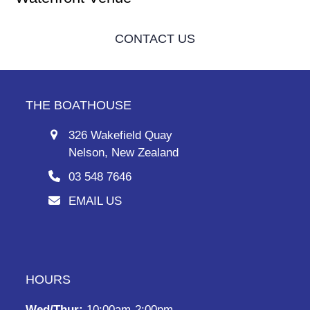
CONTACT US
THE BOATHOUSE
326 Wakefield Quay
Nelson, New Zealand
03 548 7646
EMAIL US
HOURS
Wed/Thur:
10:00am-2:00pm