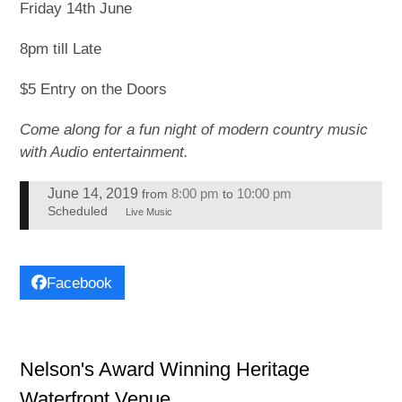
Friday 14th June
8pm till Late
$5 Entry on the Doors
Come along for a fun night of modern country music
with Audio entertainment.
June 14, 2019
8:00 pm
10:00 pm
from
to
Scheduled
Live Music
Facebook
Nelson's Award Winning Heritage
Waterfront Venue