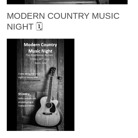
MODERN COUNTRY MUSIC
NIGHT 🗓