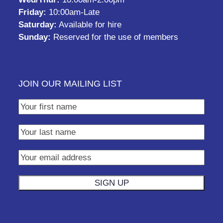
Friday:
10:00am-Late
Saturday:
Available for hire
Sunday:
Reserved for the use of members
JOIN OUR MAILING LIST