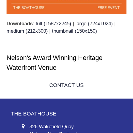
Downloads
:
full (1587x2245)
|
large (724x1024)
|
medium (212x300)
|
thumbnail (150x150)
Nelson's Award Winning Heritage
Waterfront Venue
CONTACT US
THE BOATHOUSE
326 Wakefield Quay