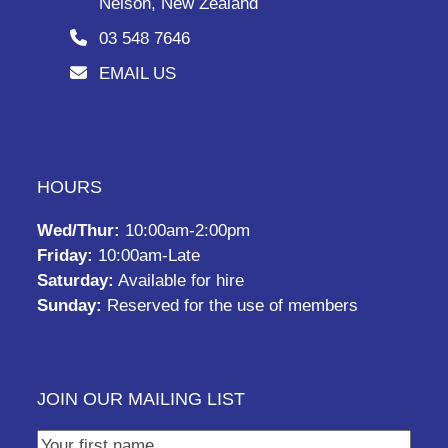
Nelson, New Zealand
03 548 7646
EMAIL US
HOURS
Wed/Thur:
10:00am-2:00pm
Friday:
10:00am-Late
Saturday:
Available for hire
Sunday:
Reserved for the use of members
JOIN OUR MAILING LIST