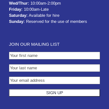
Wed/Thur:
10:00am-2:00pm
Friday:
10:00am-Late
Saturday:
Available for hire
Sunday:
Reserved for the use of members
JOIN OUR MAILING LIST