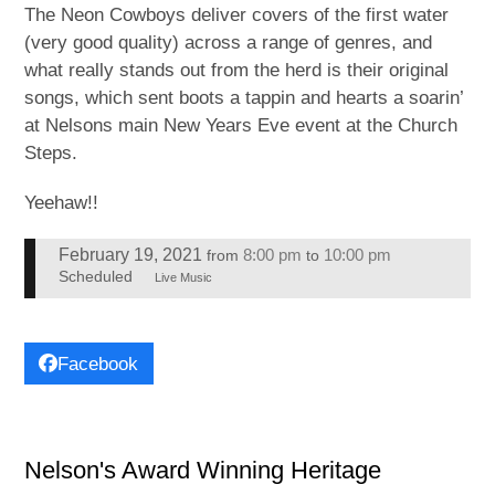
The Neon Cowboys deliver covers of the first water
(very good quality) across a range of genres, and
what really stands out from the herd is their original
songs, which sent boots a tappin and hearts a soarin’
at Nelsons main New Years Eve event at the Church
Steps.
Yeehaw!!
February 19, 2021
8:00 pm
10:00 pm
from
to
Scheduled
Live Music
Facebook
Nelson's Award Winning Heritage