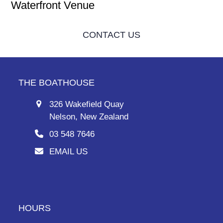
Waterfront Venue
CONTACT US
THE BOATHOUSE
326 Wakefield Quay
Nelson, New Zealand
03 548 7646
EMAIL US
HOURS