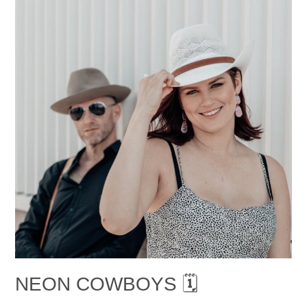
NEON COWBOYS 🗓