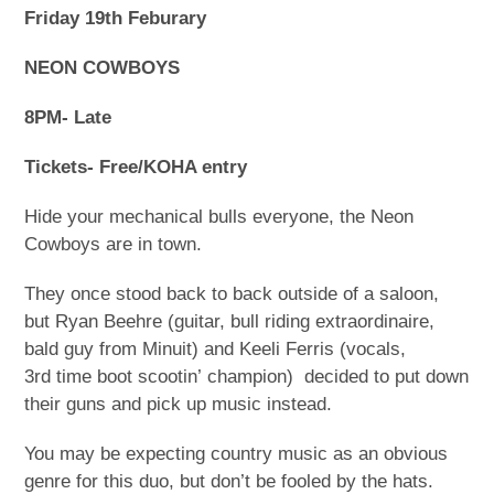
Friday 19
th
Feburary
NEON COWBOYS
8PM- Late
Tickets- Free/KOHA entry
Hide your mechanical bulls everyone, the Neon
Cowboys are in town.
They once stood back to back outside of a saloon,
but Ryan Beehre (guitar, bull riding extraordinaire,
bald guy from Minuit) and Keeli Ferris (vocals,
3
rd
time boot scootin’ champion) decided to put down
their guns and pick up music instead.
You may be expecting country music as an obvious
genre for this duo, but don’t be fooled by the hats.