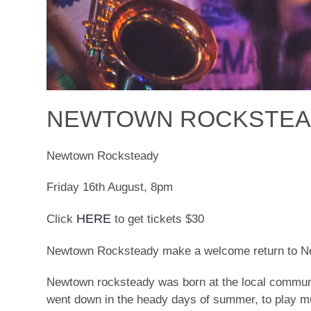
NEWTOWN ROCKSTEAD
Newtown Rocksteady
Friday 16th August, 8pm
HERE
Click
to get tickets $30
Newtown Rocksteady make a welcome return to Nel
Newtown rocksteady was born at the local communit
went down in the heady days of summer, to play musi