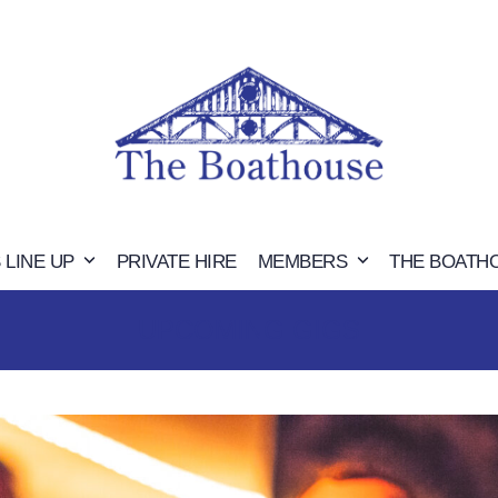
 LINE UP
PRIVATE HIRE
MEMBERS
THE BOATH
UPCOMING GIGS