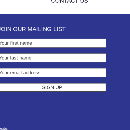
CONTACT US
JOIN OUR MAILING LIST
site.