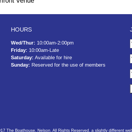
rfront Venue
HOURS
Wed/Thur:
10:00am-2:00pm
Friday:
10:00am-Late
Saturday:
Available for hire
Sunday:
Reserved for the use of members
17 The Boathouse, Nelson. All Rights Reserved.
a slightly different web