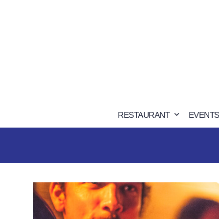
Skip
to
content
RESTAURANT
EVENTS