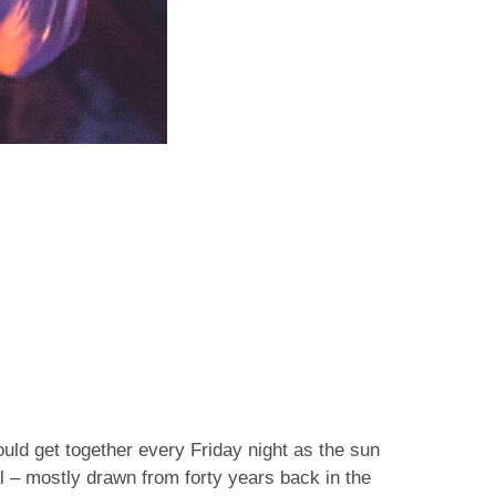
ld get together every Friday night as the sun
l – mostly drawn from forty years back in the