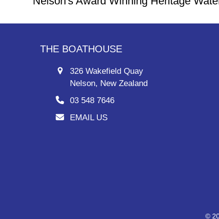
Nelson's Award Winning Heritage Wate
THE BOATHOUSE
326 Wakefield Quay
Nelson, New Zealand
03 548 7646
EMAIL US
© 20