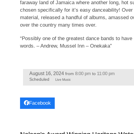
faraway land of Jamaica where another long, hot s
chosen specifically for it’s easy danceability! Ove
material, released a handful of albums, amassed ov
over the country many times over.
“Possibly one of the greatest dance bands to have 
words. – Andrew, Mussel Inn – Onekaka”
August 16, 2024
8:00 pm
11:00 pm
from
to
Scheduled
Live Music
Facebook