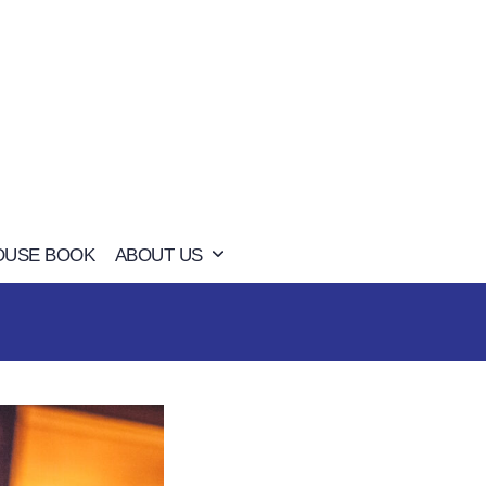
OUSE BOOK
ABOUT US