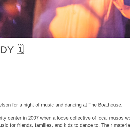
Y 🗓
son for a night of music and dancing at The Boathouse.
y center in 2007 when a loose collective of local musos wou
c for friends, families, and kids to dance to. Their materia