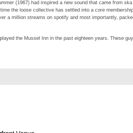
ummer (1967) had inspired a new sound that came from ska a
r time the loose collective has settled into a core membershi
er a million streams on spotify and most importantly, packed
played the Mussel Inn in the past eighteen years. These gu