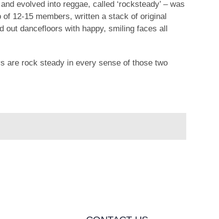
nd evolved into reggae, called ‘rocksteady’ – was
p of 12-15 members, written a stack of original
 out dancefloors with happy, smiling faces all
ys are rock steady in every sense of those two