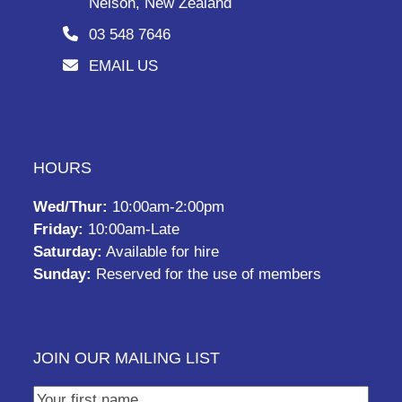
Nelson, New Zealand
03 548 7646
EMAIL US
HOURS
Wed/Thur:
10:00am-2:00pm
Friday:
10:00am-Late
Saturday:
Available for hire
Sunday:
Reserved for the use of members
JOIN OUR MAILING LIST