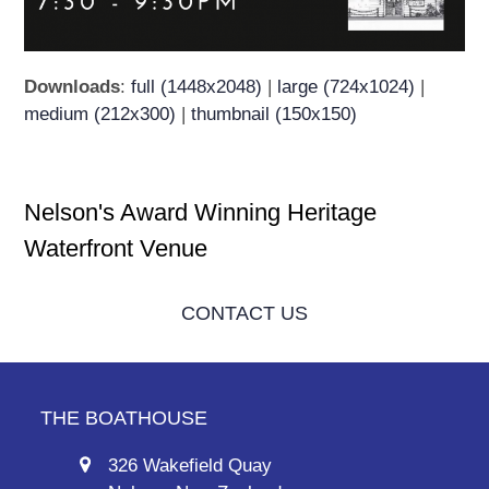
Downloads
:
full (1448x2048)
|
large (724x1024)
|
medium (212x300)
|
thumbnail (150x150)
Nelson's Award Winning Heritage
Waterfront Venue
CONTACT US
THE BOATHOUSE
326 Wakefield Quay