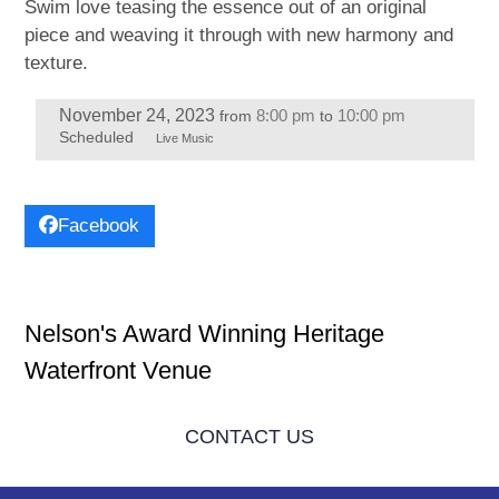
Swim love teasing the essence out of an original
piece and weaving it through with new harmony and
texture.
November 24, 2023
8:00 pm
10:00 pm
from
to
Scheduled
Live Music
Facebook
Nelson's Award Winning Heritage
Waterfront Venue
CONTACT US