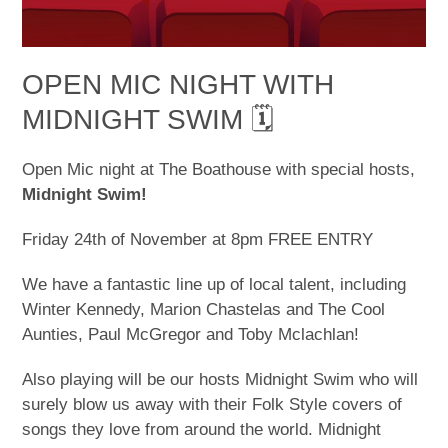
OPEN MIC NIGHT WITH
MIDNIGHT SWIM 🗓
Open Mic night at The Boathouse with special hosts,
Midnight Swim!
Friday 24th of November at 8pm FREE ENTRY
We have a fantastic line up of local talent, including
Winter Kennedy, Marion Chastelas and The Cool
Aunties, Paul McGregor and Toby Mclachlan!
Also playing will be our hosts Midnight Swim who will
surely blow us away with their Folk Style covers of
songs they love from around the world. Midnight