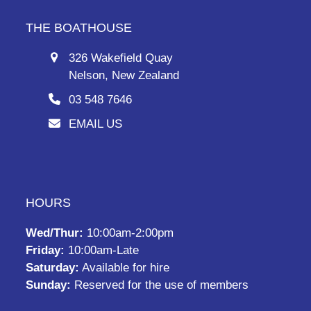
THE BOATHOUSE
326 Wakefield Quay
Nelson, New Zealand
03 548 7646
EMAIL US
HOURS
Wed/Thur:
10:00am-2:00pm
Friday:
10:00am-Late
Saturday:
Available for hire
Sunday:
Reserved for the use of members