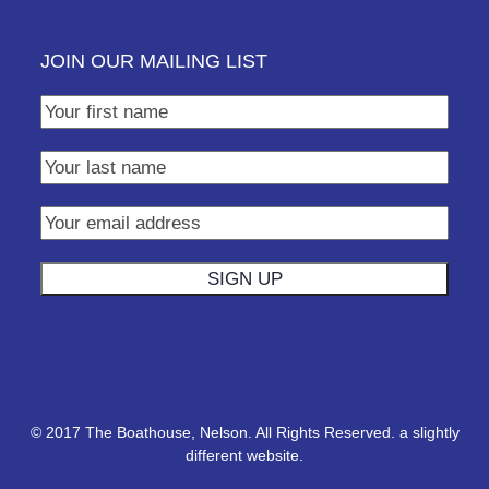
JOIN OUR MAILING LIST
© 2017 The Boathouse, Nelson. All Rights Reserved.
a slightly
different website.