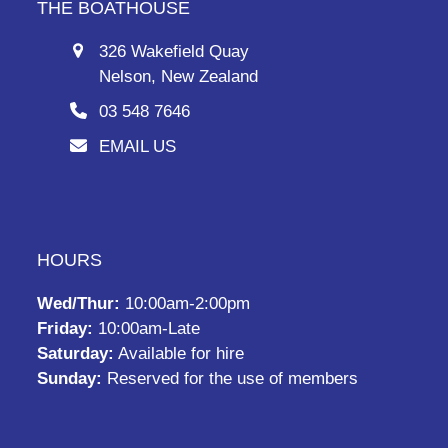
THE BOATHOUSE
326 Wakefield Quay
Nelson, New Zealand
03 548 7646
EMAIL US
HOURS
Wed/Thur:
10:00am-2:00pm
Friday:
10:00am-Late
Saturday:
Available for hire
Sunday:
Reserved for the use of members