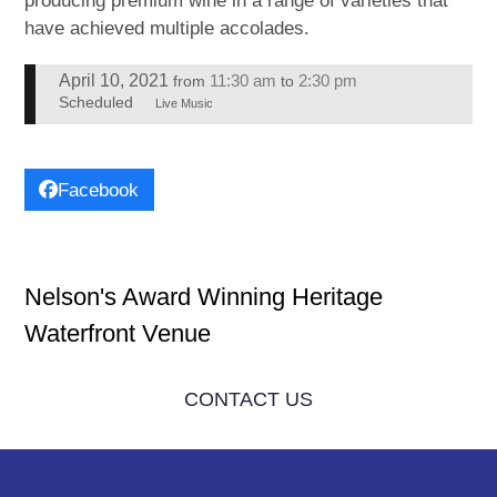
producing premium wine in a range of varieties that
have achieved multiple accolades.
April 10, 2021
11:30 am
2:30 pm
from
to
Scheduled
Live Music
Facebook
Nelson's Award Winning Heritage
Waterfront Venue
CONTACT US