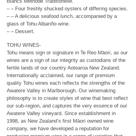
Blancs Méthode Traditionelle.
– – Four freshly shucked oysters of differing species.
– – A delicious seafood lunch, accompanied by a
glass of Tohu Albariño wine.
– – Dessert.
TOHU WINES-
Tohu means sign or signature in Te Reo Māori, as our
wines are a sign of our integrity as custodians of the
fertile lands of our country Aotearoa New Zealand.
Internationally acclaimed, our range of premium
quality Tohu wines each reflects the strengths of the
Awatere Valley in Marlborough. Our winemaking
philosophy is to create styles of wine that best reflect
our sub-region, and captures the very essence of our
Awatere Valley vineyard. Since establishment in
1998, as New Zealand’s first Māori owned wine
company, we have developed a reputation for