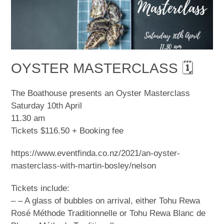
OYSTER MASTERCLASS 🗓
The Boathouse presents an Oyster Masterclass
Saturday 10th April
11.30 am
Tickets $116.50 + Booking fee
https://www.eventfinda.co.nz/2021/an-oyster-
masterclass-with-martin-bosley/nelson
Tickets include:
– – A glass of bubbles on arrival, either Tohu Rewa
Rosé Méthode Traditionnelle or Tohu Rewa Blanc de