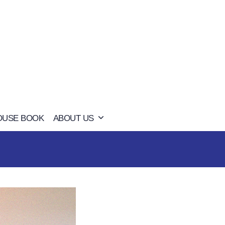
OUSE BOOK
ABOUT US