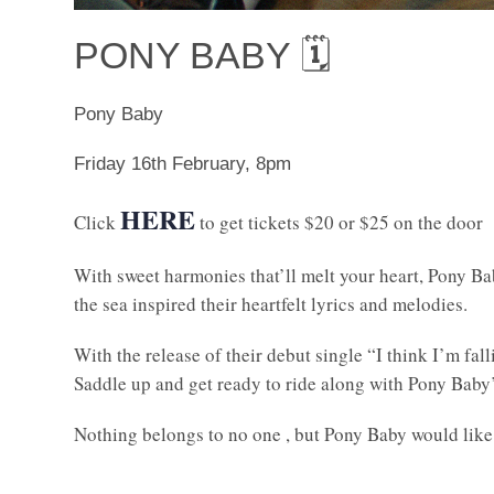
PONY BABY 🗓
Pony Baby
Friday 16th February, 8pm
HERE
Click
to get tickets $20 or $25 on the door
With sweet harmonies that’ll melt your heart, Pony 
the sea inspired their heartfelt lyrics and melodies.
With the release of their debut single “I think I’m fa
Saddle up and get ready to ride along with Pony Baby’
Nothing belongs to no one , but Pony Baby would like