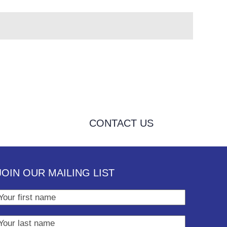
CONTACT US
JOIN OUR MAILING LIST