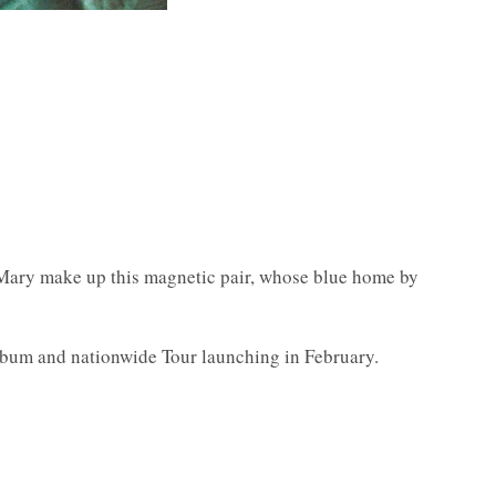
 Mary make up this magnetic pair, whose blue home by
 album and nationwide Tour launching in February.