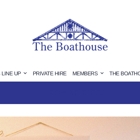
 LINE UP
PRIVATE HIRE
MEMBERS
THE BOATH
UPCOMING GIGS