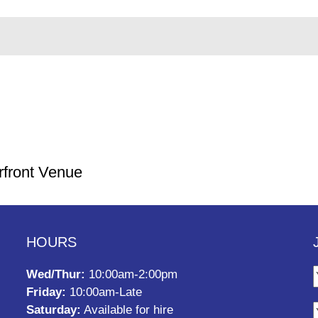
rfront Venue
HOURS
Wed/Thur:
10:00am-2:00pm
Friday:
10:00am-Late
Saturday:
Available for hire