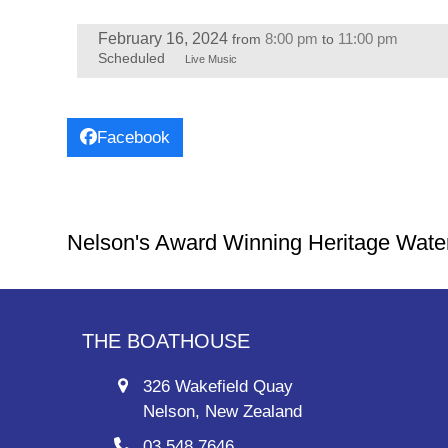
February 16, 2024
8:00 pm
11:00 pm
from
to
Scheduled
Live Music
Facebook
Nelson's Award Winning Heritage Wate
THE BOATHOUSE
326 Wakefield Quay
Nelson, New Zealand
03 548 7646