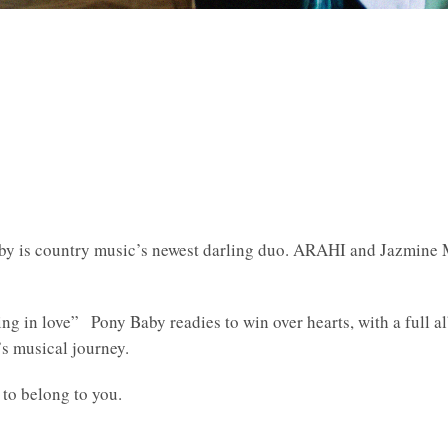
Baby is country music’s newest darling duo. ARAHI and Jazmine
lling in love” Pony Baby readies to win over hearts, with a full
s musical journey.
 to belong to you.