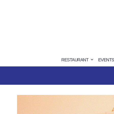
Skip
to
content
RESTAURANT
EVENTS