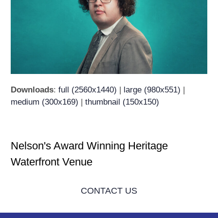
Downloads
:
full (2560x1440)
|
large (980x551)
|
medium (300x169)
|
thumbnail (150x150)
Nelson's Award Winning Heritage
Waterfront Venue
CONTACT US