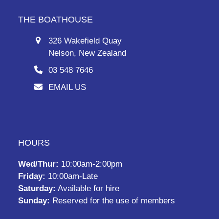
THE BOATHOUSE
326 Wakefield Quay
Nelson, New Zealand
03 548 7646
EMAIL US
HOURS
Wed/Thur:
10:00am-2:00pm
Friday:
10:00am-Late
Saturday:
Available for hire
Sunday:
Reserved for the use of members