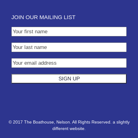
JOIN OUR MAILING LIST
© 2017 The Boathouse, Nelson. All Rights Reserved.
a slightly
different website.