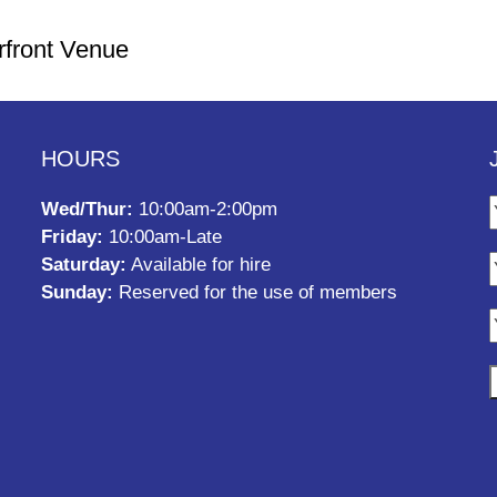
rfront Venue
HOURS
Wed/Thur:
10:00am-2:00pm
Friday:
10:00am-Late
Saturday:
Available for hire
Sunday:
Reserved for the use of members