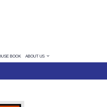
OUSE BOOK
ABOUT US