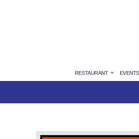
Skip
to
content
RESTAURANT
EVENTS