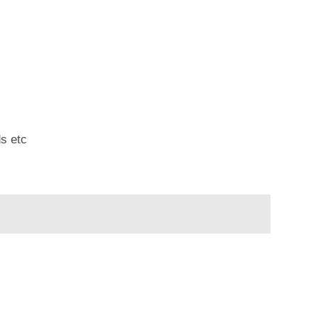
ds etc