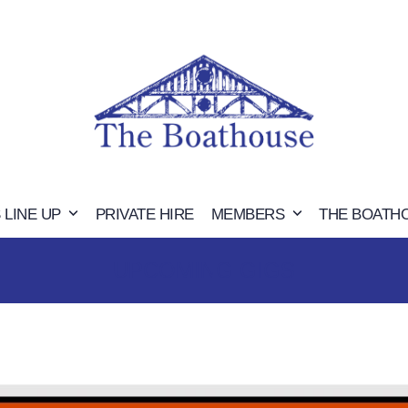
 LINE UP
PRIVATE HIRE
MEMBERS
THE BOATH
UPCOMING GIGS