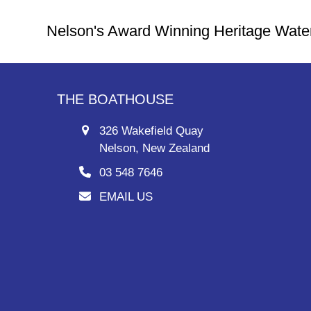
Nelson's Award Winning Heritage Wate
THE BOATHOUSE
326 Wakefield Quay
Nelson, New Zealand
03 548 7646
EMAIL US