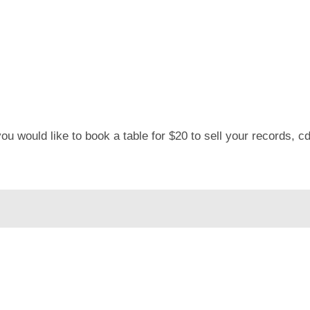
u would like to book a table for $20 to sell your records, c