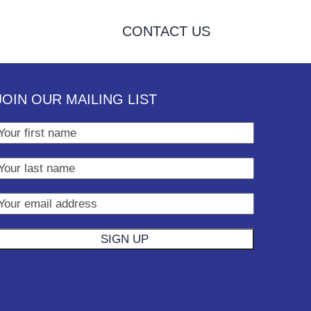
CONTACT US
JOIN OUR MAILING LIST