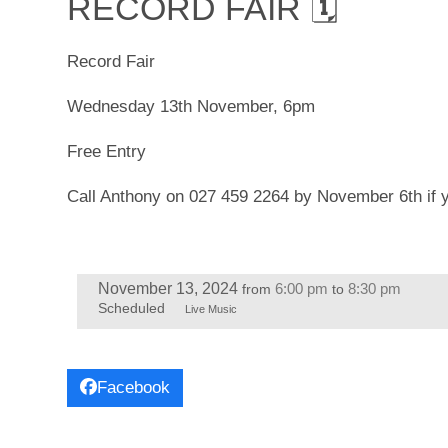
RECORD FAIR 🗓
Record Fair
Wednesday 13th November, 6pm
Free Entry
Call Anthony on 027 459 2264 by November 6th if yo
November 13, 2024
6:00 pm
8:30 pm
from
to
Scheduled
Live Music
Facebook