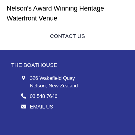
Nelson's Award Winning Heritage
Waterfront Venue
CONTACT US
THE BOATHOUSE
326 Wakefield Quay
Nelson, New Zealand
03 548 7646
EMAIL US