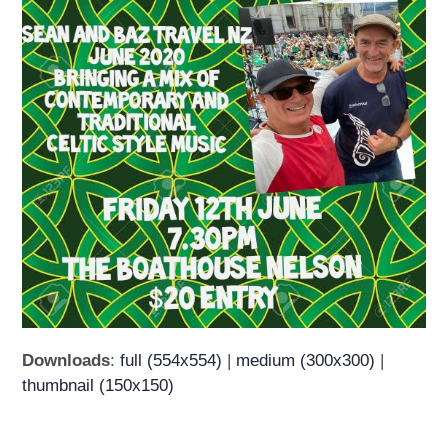
Downloads
:
full (554x554)
|
medium (300x300)
|
thumbnail (150x150)