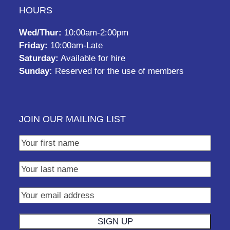
HOURS
Wed/Thur:
10:00am-2:00pm
Friday:
10:00am-Late
Saturday:
Available for hire
Sunday:
Reserved for the use of members
JOIN OUR MAILING LIST