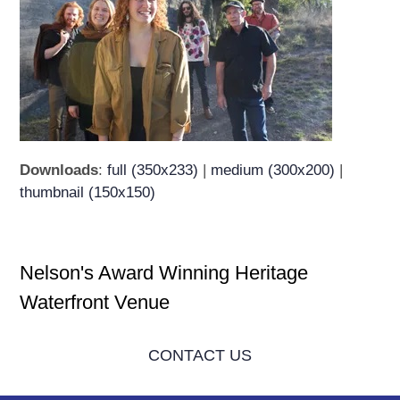
Downloads
:
full (350x233)
|
medium (300x200)
|
thumbnail (150x150)
Nelson's Award Winning Heritage
Waterfront Venue
CONTACT US