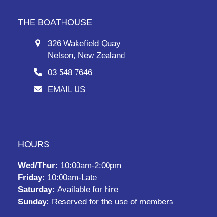
THE BOATHOUSE
326 Wakefield Quay
Nelson, New Zealand
03 548 7646
EMAIL US
HOURS
Wed/Thur:
10:00am-2:00pm
Friday:
10:00am-Late
Saturday:
Available for hire
Sunday:
Reserved for the use of members