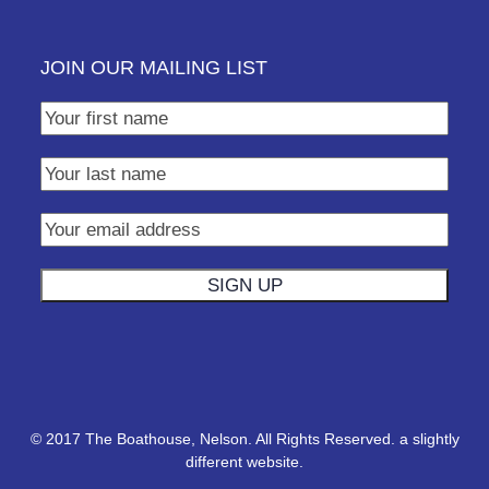
JOIN OUR MAILING LIST
© 2017 The Boathouse, Nelson. All Rights Reserved.
a slightly
different website.