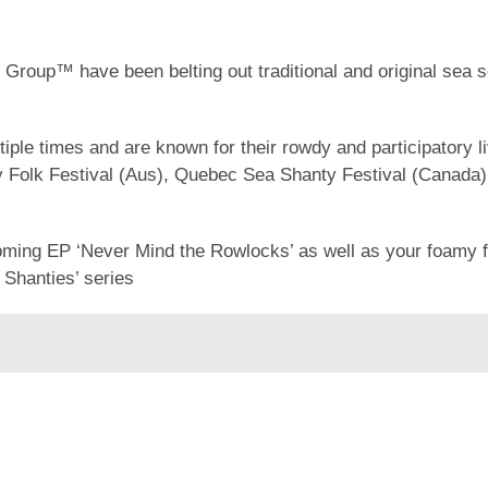
roup™ have been belting out traditional and original sea 
ple times and are known for their rowdy and participatory 
ny Folk Festival (Aus), Quebec Sea Shanty Festival (Canada) 
coming EP ‘Never Mind the Rowlocks’ as well as your foamy f
 Shanties’ series