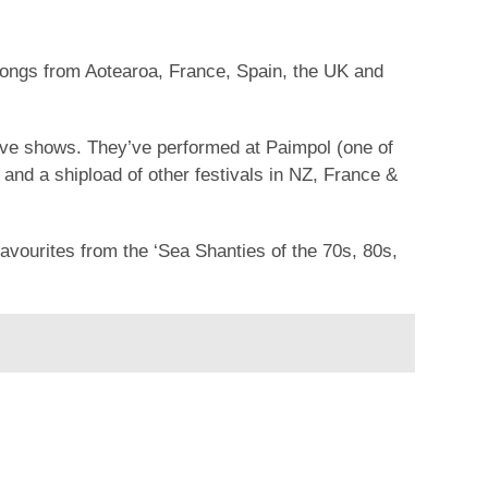
songs from Aotearoa, France, Spain, the UK and
live shows. They’ve performed at Paimpol (one of
and a shipload of other festivals in NZ, France &
avourites from the ‘Sea Shanties of the 70s, 80s,