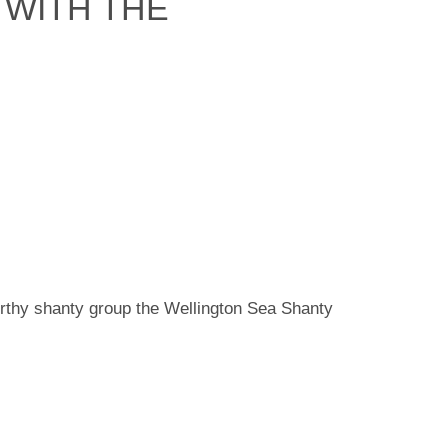
 WITH THE
rthy shanty group the Wellington Sea Shanty