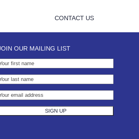
CONTACT US
JOIN OUR MAILING LIST