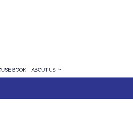
OUSE BOOK
ABOUT US