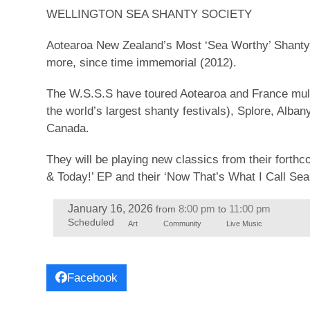
WELLINGTON SEA SHANTY SOCIETY
Aotearoa New Zealand’s Most ‘Sea Worthy’ Shanty G
more, since time immemorial (2012).
The W.S.S.S have toured Aotearoa and France multi
the world’s largest shanty festivals), Splore, Alba
Canada.
They will be playing new classics from their forth
& Today!’ EP and their ‘Now That’s What I Call Sea
January 16, 2026
8:00 pm
11:00 pm
from
to
Scheduled
Art
Community
Live Music
Facebook