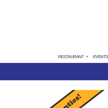
Skip
to
content
RESTAURANT
EVENTS