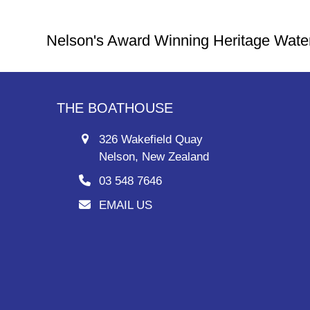
Nelson's Award Winning Heritage Wate
THE BOATHOUSE
326 Wakefield Quay
Nelson, New Zealand
03 548 7646
EMAIL US