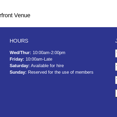
rfront Venue
HOURS
Wed/Thur:
10:00am-2:00pm
Friday:
10:00am-Late
Saturday:
Available for hire
Sunday:
Reserved for the use of members