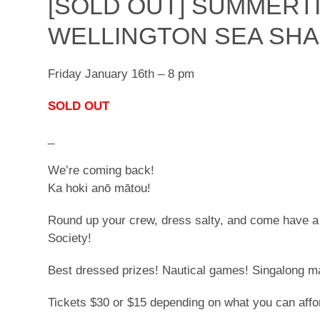
[SOLD OUT] SUMMERT
WELLINGTON SEA SHA
Friday January 16th – 8 pm
SOLD OUT
_
We’re coming back!
Ka hoki anō mātou!
Round up your crew, dress salty, and come have a
Society!
Best dressed prizes! Nautical games! Singalong 
Tickets $30 or $15 depending on what you can affo