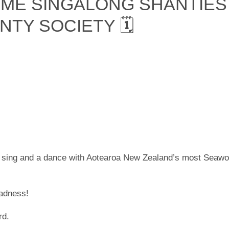
IME SINGALONG SHANTIES
NTY SOCIETY 🗓
 sing and a dance with Aotearoa New Zealand’s most Seawo
madness!
rd.