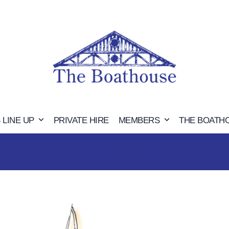
 LINE UP
PRIVATE HIRE
MEMBERS
THE BOATH
UPCOMING GIGS