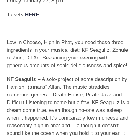
Friday January 23, 8 pm
Tickets
HERE
_
Low in Cheese, High in Phat, you need these three
ingredients in your musical diet: KF Seagullz, Zonule
of Zinn, DJ Ao. Seasoning your evening with
generous amounts of sonic deliciousness and spice!
KF Seagullz
– A solo-project of some description by
Hamish “(s)nans” Allan. The music straddles
numerous genres – Death House, Pirate Jazz and
Difficult Listening to name but a few. KF Seagullz is a
dream come true, even though no-one was asleep
when it happened. It’s comparably low in cheese and
reasonably high in phat and… although it doesn’t
sound like the ocean when you hold it to your ear, it