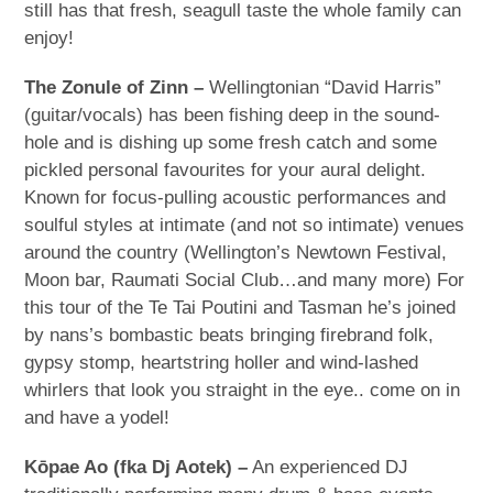
still has that fresh, seagull taste the whole family can
enjoy!
The Zonule of Zinn –
Wellingtonian “David Harris”
(guitar/vocals) has been fishing deep in the sound-
hole and is dishing up some fresh catch and some
pickled personal favourites for your aural delight.
Known for focus-pulling acoustic performances and
soulful styles at intimate (and not so intimate) venues
around the country (Wellington’s Newtown Festival,
Moon bar, Raumati Social Club…and many more) For
this tour of the Te Tai Poutini and Tasman he’s joined
by nans’s bombastic beats bringing firebrand folk,
gypsy stomp, heartstring holler and wind-lashed
whirlers that look you straight in the eye.. come on in
and have a yodel!
Kōpae Ao (fka Dj Aotek) –
An experienced DJ