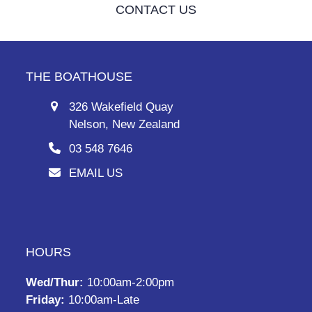
CONTACT US
THE BOATHOUSE
326 Wakefield Quay
Nelson, New Zealand
03 548 7646
EMAIL US
HOURS
Wed/Thur:
10:00am-2:00pm
Friday:
10:00am-Late