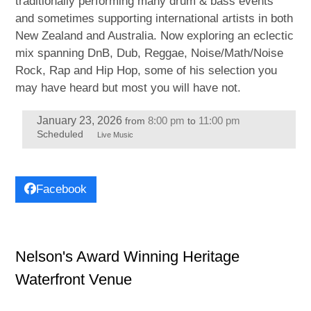
traditionally performing many drum & bass events
and sometimes supporting international artists in both
New Zealand and Australia. Now exploring an eclectic
mix spanning DnB, Dub, Reggae, Noise/Math/Noise
Rock, Rap and Hip Hop, some of his selection you
may have heard but most you will have not.
January 23, 2026
8:00 pm
11:00 pm
from
to
Scheduled
Live Music
Facebook
Nelson's Award Winning Heritage
Waterfront Venue