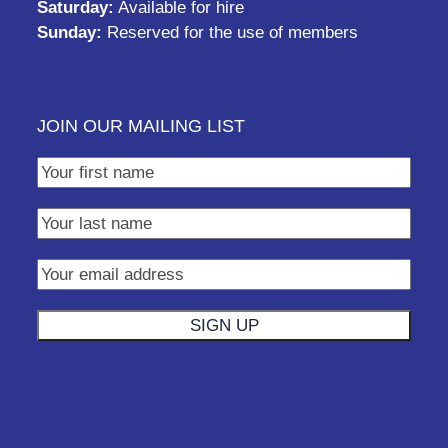
Saturday:
Available for hire
Sunday:
Reserved for the use of members
JOIN OUR MAILING LIST