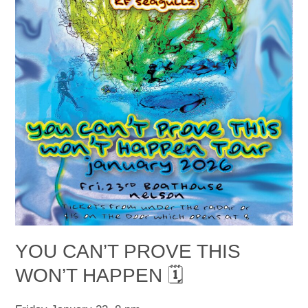
YOU CAN’T PROVE THIS
WON’T HAPPEN 🗓